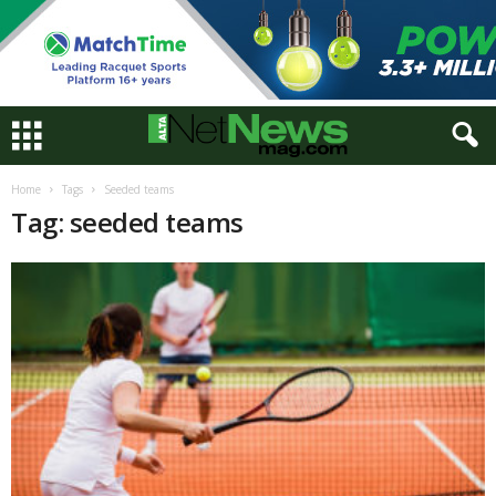
Home
Tags
Seeded teams
Tag: seeded teams