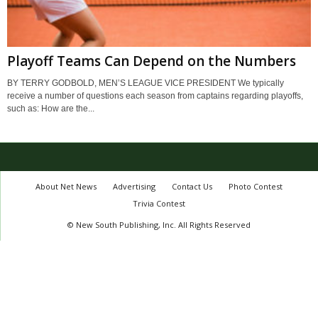
Playoff Teams Can Depend on the Numbers
BY TERRY GODBOLD, MEN’S LEAGUE VICE PRESIDENT We typically
receive a number of questions each season from captains regarding playoffs,
such as: How are the...
About Net News
Advertising
Contact Us
Photo Contest
Trivia Contest
© New South Publishing, Inc. All Rights Reserved