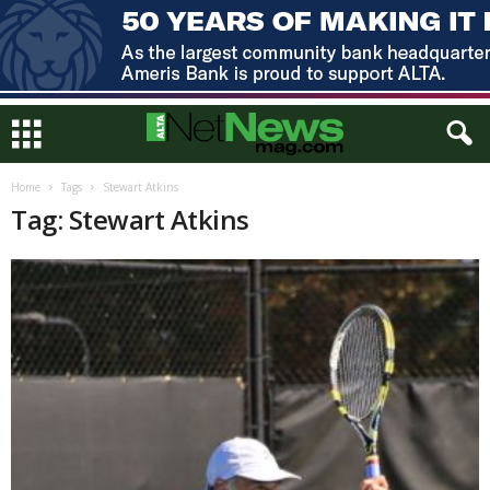
Home
Tags
Stewart Atkins
Tag: Stewart Atkins