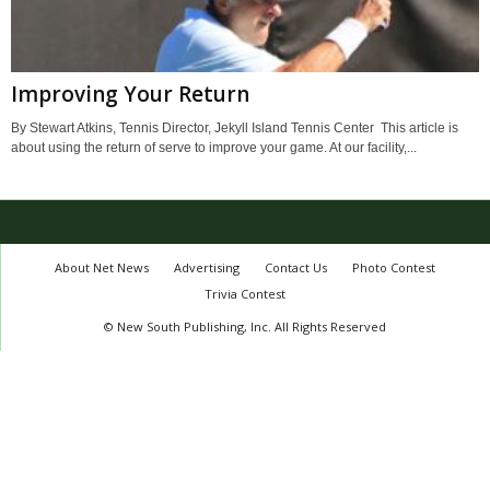
Improving Your Return
By Stewart Atkins, Tennis Director, Jekyll Island Tennis Center This article is
about using the return of serve to improve your game. At our facility,...
About Net News
Advertising
Contact Us
Photo Contest
Trivia Contest
© New South Publishing, Inc. All Rights Reserved