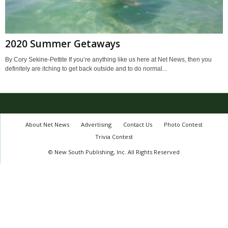
2020 Summer Getaways
By Cory Sekine-Pettite If you’re anything like us here at Net News, then you
definitely are itching to get back outside and to do normal...
About Net News
Advertising
Contact Us
Photo Contest
Trivia Contest
© New South Publishing, Inc. All Rights Reserved