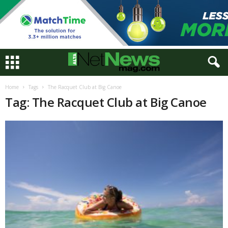
Home
Tags
The Racquet Club at Big Canoe
Tag: The Racquet Club at Big Canoe