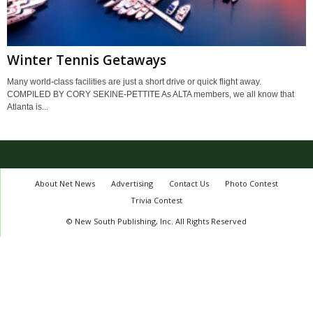
Winter Tennis Getaways
Many world-class facilities are just a short drive or quick flight away.
COMPILED BY CORY SEKINE-PETTITE As ALTA members, we all know that
Atlanta is...
About Net News
Advertising
Contact Us
Photo Contest
Trivia Contest
© New South Publishing, Inc. All Rights Reserved