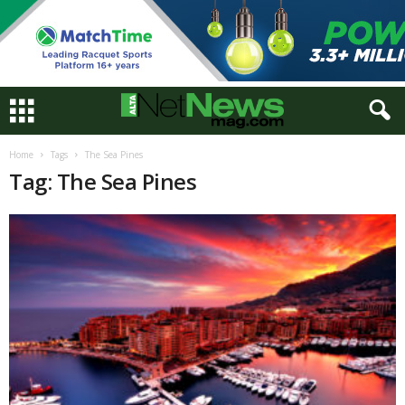
Home
Tags
The Sea Pines
Tag: The Sea Pines