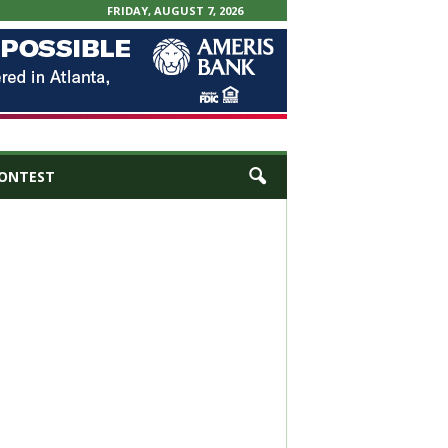
FRIDAY, AUGUST 7, 2026
ONTEST