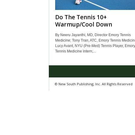
Do The Tennis 10+
Warmup/Cool Down
By Neeru Jayanthi, MD, Director Emory Tennis
Medicine; Tony Tran, ATC, Emory Tennis Medicin
Lucy Avant, NYU (Pre-Med) Tennis Player, Emor
Tennis Medicine intern;...
© New South Publishing, Inc. All Rights Reserved