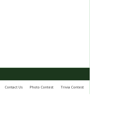
Contact Us
Photo Contest
Trivia Contest