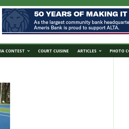
VIA CONTEST
COURT CUISINE
ARTICLES
PHOTO C