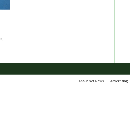
e;
y
About Net News
Advertising