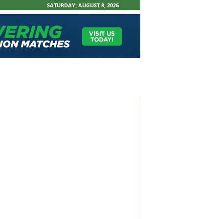
SATURDAY, AUGUST 8, 2026