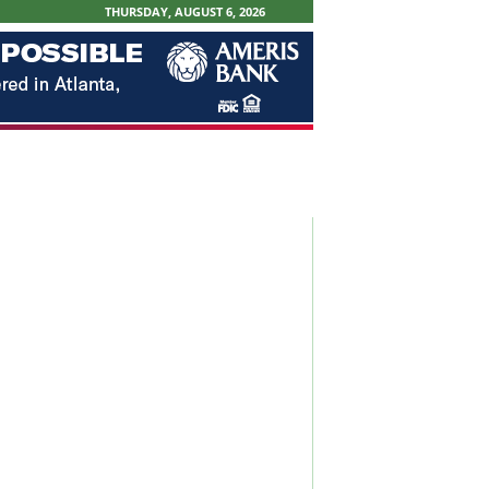
THURSDAY, AUGUST 6, 2026