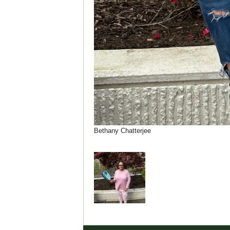
Bethany Chatterjee