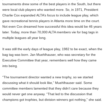
tournaments drew some of the best players in the South, but there
were local club players who wanted more. So, in 1971, President
Charlie Cox expanded ALTA’s focus to include league play, which
gave recreational tennis players in Atlanta more time on the court.
Not even Cox dreamed how successful this idea would be 46 years
later. Today, more than 70,000 ALTA members vie for bag tags in
multiple leagues all year long.
It was still the early days of league play, 1982 to be exact, when the
bag tag was born. Jan Muehlhauser, who was secretary for the
Executive Committee that year, remembers well how they came
into being.
“The tournament director wanted a new trophy, so we started
discussing what it should look like,” Muehlhauser said. Some
committee members lamented that they didn’t care because they
would never get one anyway. “That led to the discussion that
champions got trophies, but division winners got nothing,” she said.