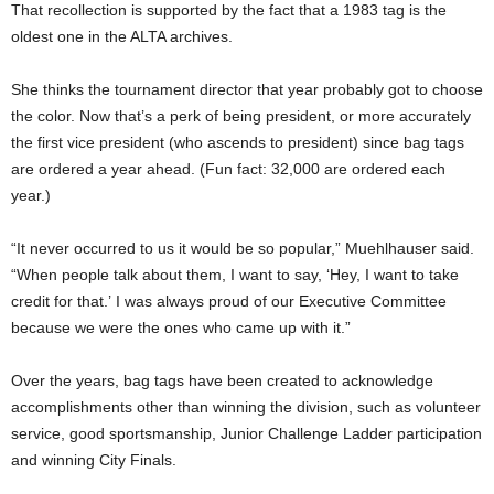
That recollection is supported by the fact that a 1983 tag is the
oldest one in the ALTA archives.
She thinks the tournament director that year probably got to choose
the color. Now that’s a perk of being president, or more accurately
the first vice president (who ascends to president) since bag tags
are ordered a year ahead. (Fun fact: 32,000 are ordered each
year.)
“It never occurred to us it would be so popular,” Muehlhauser said.
“When people talk about them, I want to say, ‘Hey, I want to take
credit for that.’ I was always proud of our Executive Committee
because we were the ones who came up with it.”
Over the years, bag tags have been created to acknowledge
accomplishments other than winning the division, such as volunteer
service, good sportsmanship, Junior Challenge Ladder participation
and winning City Finals.