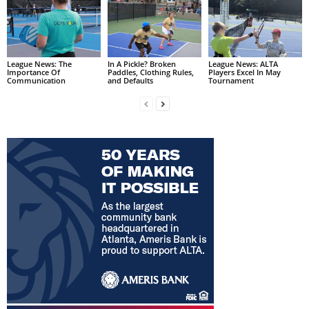
League News: The
In A Pickle? Broken
League News: ALTA
Importance Of
Paddles, Clothing Rules,
Players Excel In May
Communication
and Defaults
Tournament