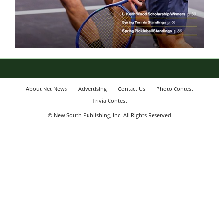
About Net News
Advertising
Contact Us
Photo Contest
Trivia Contest
© New South Publishing, Inc. All Rights Reserved