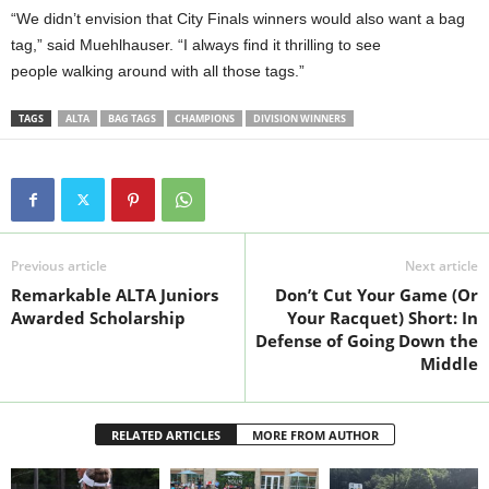
“We didn’t envision that City Finals winners would also want a bag
tag,” said Muehlhauser. “I always find it thrilling to see
people walking around with all those tags.”
TAGS
ALTA
BAG TAGS
CHAMPIONS
DIVISION WINNERS
Previous article
Next article
Remarkable ALTA Juniors
Don’t Cut Your Game (Or
Awarded Scholarship
Your Racquet) Short: In
Defense of Going Down the
Middle
RELATED ARTICLES
MORE FROM AUTHOR