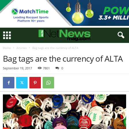
Home
Articles
Bag tags are the currency of ALTA
Bag tags are the currency of ALTA
September 19, 2017
7801
0