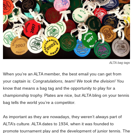
ALTA bag tags
When you’re an ALTA member, the best email you can get from
your captain is:
Congratulations, team! We took the division!
You
know that means a bag tag and the opportunity to play for a
championship trophy. Plates are nice, but ALTA bling on your tennis
bag tells the world you’re a competitor.
As important as they are nowadays, they weren’t always part of
ALTA’s culture. ALTA dates to 1934, when it was founded to
promote tournament play and the development of junior tennis. The