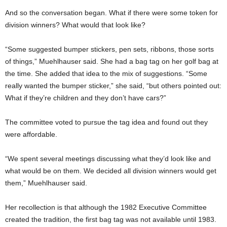
And so the conversation began. What if there were some token for
division winners? What would that look like?
“Some suggested bumper stickers, pen sets, ribbons, those sorts
of things,” Muehlhauser said. She had a bag tag on her golf bag at
the time. She added that idea to the mix of suggestions. “Some
really wanted the bumper sticker,” she said, “but others pointed out:
What if they’re children and they don’t have cars?”
The committee voted to pursue the tag idea and found out they
were affordable.
“We spent several meetings discussing what they’d look like and
what would be on them. We decided all division winners would get
them,” Muehlhauser said.
Her recollection is that although the 1982 Executive Committee
created the tradition, the first bag tag was not available until 1983.