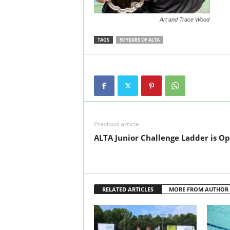
Art and Trace Wood
TAGS
50 YEARS OF ALTA
Previous article
ALTA Junior Challenge Ladder is Op
RELATED ARTICLES
MORE FROM AUTHOR