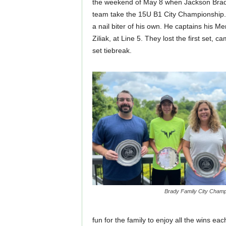
the weekend of May 8 when Jackson Brady,
team take the 15U B1 City Championship. 
a nail biter of his own. He captains his M
Ziliak, at Line 5. They lost the first set, c
set tiebreak.
Brady Family City Cham
fun for the family to enjoy all the wins ea