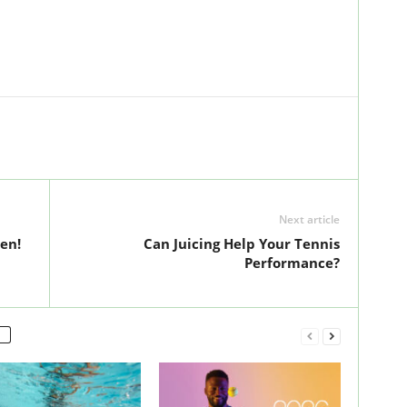
Next article
en!
Can Juicing Help Your Tennis
Performance?