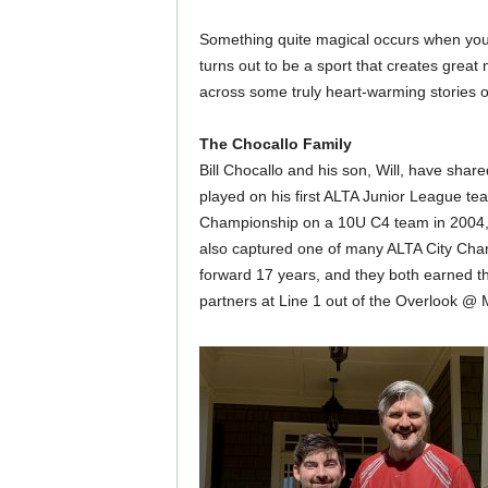
Something quite magical occurs when you s
turns out to be a sport that creates great
across some truly heart-warming stories of
The Chocallo Family
Bill Chocallo and his son, Will, have sha
played on his first ALTA Junior League tea
Championship on a 10U C4 team in 2004, w
also captured one of many ALTA City Champ
forward 17 years, and they both earned th
partners at Line 1 out of the Overlook @ 