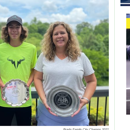
Brady Family City Champs 2021