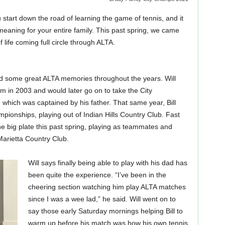
tart down the road of learning the game of tennis, and it
 meaning for your entire family. This past spring, we came
 life coming full circle through ALTA.
red some great ALTA memories throughout the years. Will
m in 2003 and would later go on to take the City
hich was captained by his father. That same year, Bill
ionships, playing out of Indian Hills Country Club. Fast
e big plate this past spring, playing as teammates and
Marietta Country Club.
Will says finally being able to play with his dad has
been quite the experience. “I’ve been in the
cheering section watching him play ALTA matches
since I was a wee lad,” he said. Will went on to
say those early Saturday mornings helping Bill to
warm up before his match was how his own tennis