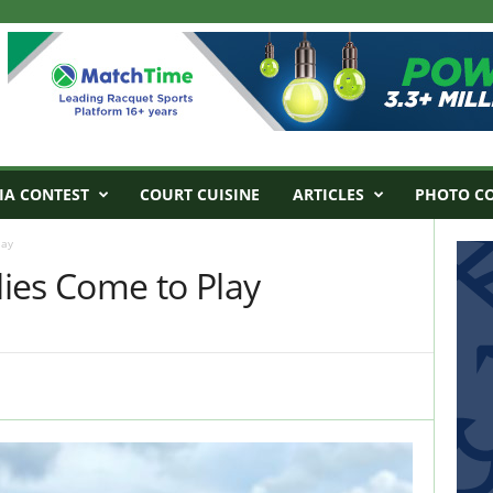
IA CONTEST
COURT CUISINE
ARTICLES
PHOTO C
lay
ies Come to Play