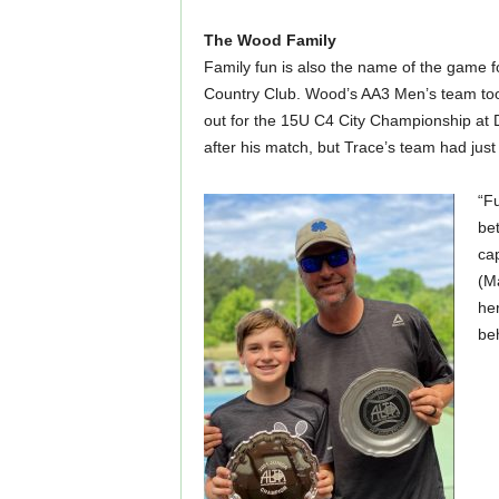
The Wood Family
Family fun is also the name of the game f
Country Club. Wood’s AA3 Men’s team took 
out for the 15U C4 City Championship at
after his match, but Trace’s team had just
“F
bet
ca
(Ma
he
be