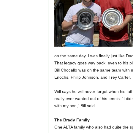
on the same day. I was finally just like Da
That legacy goes way back, even to his pla
Bill Chocallo was on the same team with
Enochs, Philip Johnson, and Trey Carter.
Will says he will never forget when his fath
really ever wanted out of his tennis. “I did
with my son,” Bill said.
The Brady Family
One ALTA family who also had quite the spr