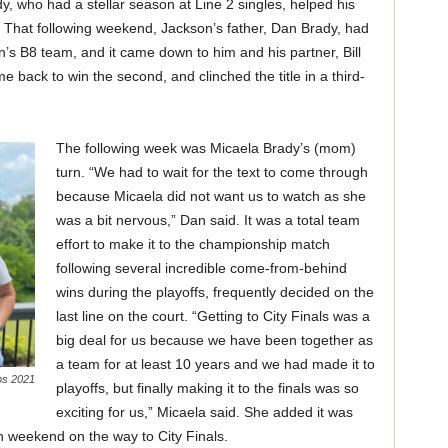
 who had a stellar season at Line 2 singles, helped his
That following weekend, Jackson’s father, Dan Brady, had
en’s B8 team, and it came down to him and his partner, Bill
ame back to win the second, and clinched the title in a third-
The following week was Micaela Brady’s (mom)
turn. “We had to wait for the text to come through
because Micaela did not want us to watch as she
was a bit nervous,” Dan said. It was a total team
effort to make it to the championship match
following several incredible come-from-behind
wins during the playoffs, frequently decided on the
last line on the court. “Getting to City Finals was a
big deal for us because we have been together as
a team for at least 10 years and we had made it to
ps 2021
playoffs, but finally making it to the finals was so
exciting for us,” Micaela said. She added it was
ch weekend on the way to City Finals.