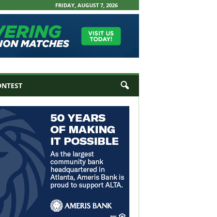
FRIDAY, AUGUST 7, 2026
ONTEST