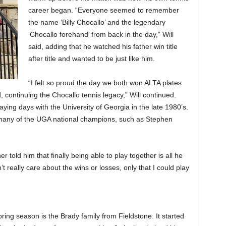
career began. “Everyone seemed to remember
the name ‘Billy Chocallo’ and the legendary
‘Chocallo forehand’ from back in the day,” Will
said, adding that he watched his father win title
after title and wanted to be just like him.
“I felt so proud the day we both won ALTA plates
d, continuing the Chocallo tennis legacy,” Will continued.
ying days with the University of Georgia in the late 1980’s.
 many of the UGA national champions, such as Stephen
er told him that finally being able to play together is all he
n’t really care about the wins or losses, only that I could play
ing season is the Brady family from Fieldstone. It started