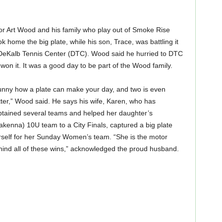
or Art Wood and his family who play out of Smoke Rise
home the big plate, while his son, Trace, was battling it
 DeKalb Tennis Center (DTC). Wood said he hurried to DTC
 won it. It was a good day to be part of the Wood family.
unny how a plate can make your day, and two is even
ter,” Wood said. He says his wife, Karen, who has
ptained several teams and helped her daughter’s
kenna) 10U team to a City Finals, captured a big plate
rself for her Sunday Women’s team. “She is the motor
hind all of these wins,” acknowledged the proud husband.