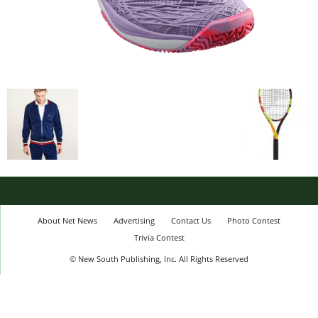
About Net News
Advertising
Contact Us
Photo Contest
Trivia Contest
© New South Publishing, Inc. All Rights Reserved