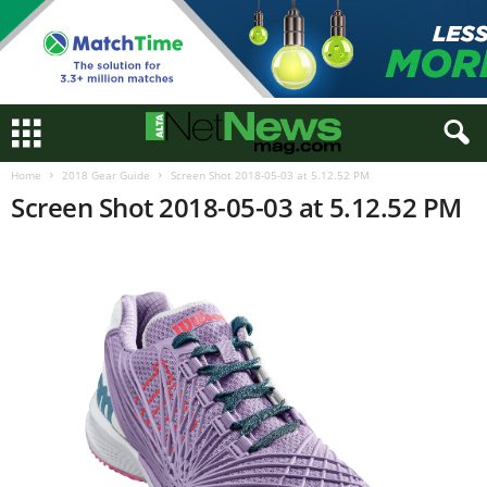
Home
2018 Gear Guide
Screen Shot 2018-05-03 at 5.12.52 PM
Screen Shot 2018-05-03 at 5.12.52 PM