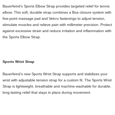
Bauerfeind’s Sports Elbow Strap provides targeted relief for tennis
elbow. This soft, durable strap combines a Boa closure system with
five-point massage pad and Velcro fastenings to adjust tension,
stimulate muscles and relieve pain with millimeter precision. Protect
against excessive strain and reduce irritation and inflammation with
the Sports Elbow Strap.
Sports Wrist Strap
Bauerfeind’s new Sports Wrist Strap supports and stabilizes your
wrist with adjustable tension strap for a custom fit. The Sports Wrist
Strap is lightweight, breathable and machine-washable for durable,
long-lasting relief that stays in place during movement.