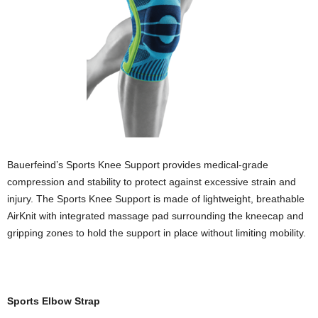
Bauerfeind’s Sports Knee Support provides medical-grade
compression and stability to protect against excessive strain and
injury. The Sports Knee Support is made of lightweight, breathable
AirKnit with integrated massage pad surrounding the kneecap and
gripping zones to hold the support in place without limiting mobility.
Sports Elbow Strap