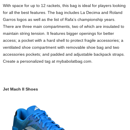
With space for up to 12 rackets, this bag is ideal for players looking
for all the best features. The bag includes La Decima and Roland
Garros logos as well as the list of Rafa’s championship years.
There are three main compartments, two of which are insulated to
maintain string tension. It features bigger openings for better
access; a pocket with a hard shell to protect fragile accessories; a
ventilated shoe compartment with removable shoe bag and two
accessories pockets; and padded and adjustable backpack straps.
Create a personalized tag at mybabolatbag.com.
Jet Mach II Shoes