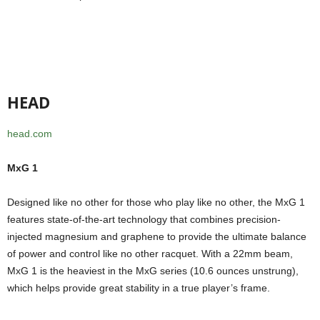
HEAD
head.com
MxG 1
Designed like no other for those who play like no other, the MxG 1
features state-of-the-art technology that combines precision-
injected magnesium and graphene to provide the ultimate balance
of power and control like no other racquet. With a 22mm beam,
MxG 1 is the heaviest in the MxG series (10.6 ounces unstrung),
which helps provide great stability in a true player’s frame.