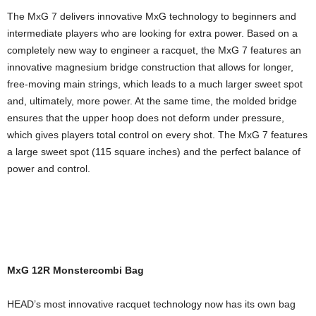
The MxG 7 delivers innovative MxG technology to beginners and
intermediate players who are looking for extra power. Based on a
completely new way to engineer a racquet, the MxG 7 features an
innovative magnesium bridge construction that allows for longer,
free-moving main strings, which leads to a much larger sweet spot
and, ultimately, more power. At the same time, the molded bridge
ensures that the upper hoop does not deform under pressure,
which gives players total control on every shot. The MxG 7 features
a large sweet spot (115 square inches) and the perfect balance of
power and control.
MxG 12R Monstercombi Bag
HEAD’s most innovative racquet technology now has its own bag