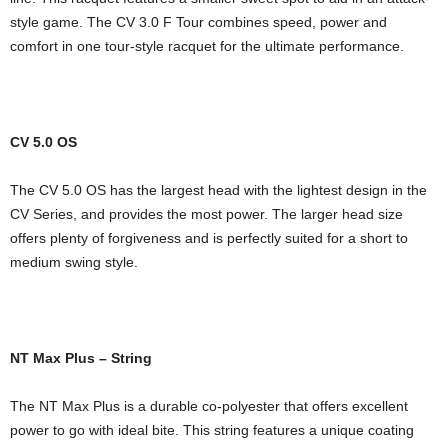
style game. The CV 3.0 F Tour combines speed, power and
comfort in one tour-style racquet for the ultimate performance.
CV 5.0 OS
The CV 5.0 OS has the largest head with the lightest design in the
CV Series, and provides the most power. The larger head size
offers plenty of forgiveness and is perfectly suited for a short to
medium swing style.
NT Max Plus – String
The NT Max Plus is a durable co-polyester that offers excellent
power to go with ideal bite. This string features a unique coating