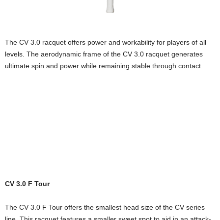
The CV 3.0 racquet offers power and workability for players of all
levels. The aerodynamic frame of the CV 3.0 racquet generates
ultimate spin and power while remaining stable through contact.
CV 3.0 F Tour
The CV 3.0 F Tour offers the smallest head size of the CV series
line. This racquet features a smaller sweet spot to aid in an attack-