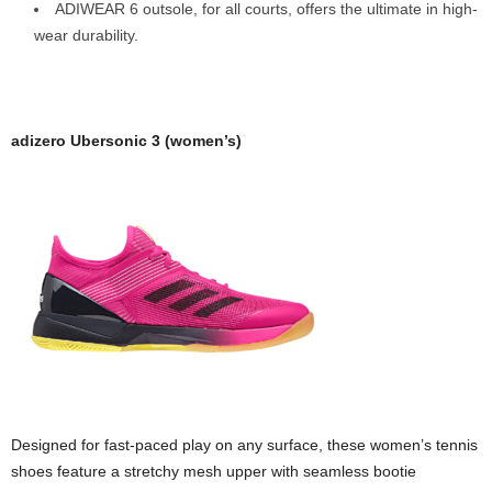
ADIWEAR 6 outsole, for all courts, offers the ultimate in high-
wear durability.
adizero Ubersonic 3 (women’s)
Designed for fast-paced play on any surface, these women’s tennis
shoes feature a stretchy mesh upper with seamless bootie