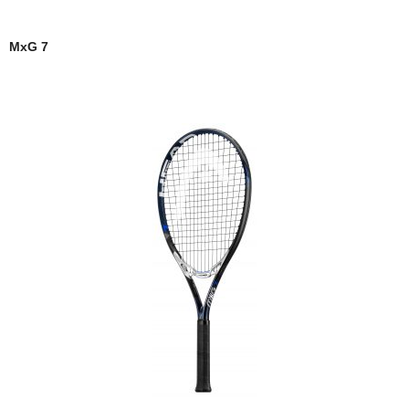
MxG 7