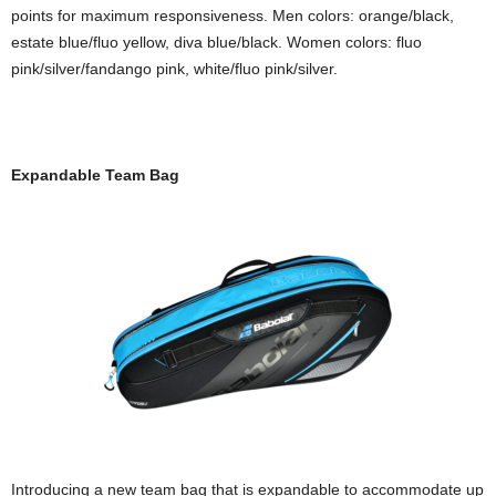
points for maximum responsiveness. Men colors: orange/black,
estate blue/fluo yellow, diva blue/black. Women colors: fluo
pink/silver/fandango pink, white/fluo pink/silver.
Expandable Team Bag
Introducing a new team bag that is expandable to accommodate up