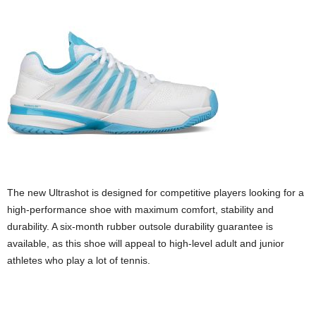
The new Ultrashot is designed for competitive players looking for a
high-performance shoe with maximum comfort, stability and
durability. A six-month rubber outsole durability guarantee is
available, as this shoe will appeal to high-level adult and junior
athletes who play a lot of tennis.