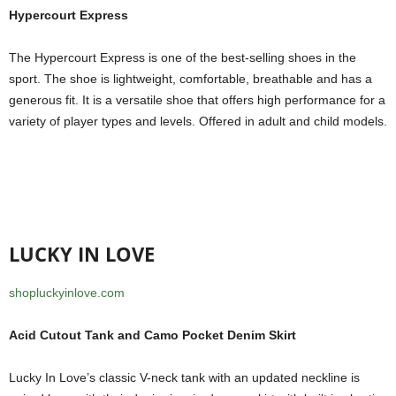
Hypercourt Express
The Hypercourt Express is one of the best-selling shoes in the
sport. The shoe is lightweight, comfortable, breathable and has a
generous fit. It is a versatile shoe that offers high performance for a
variety of player types and levels. Offered in adult and child models.
LUCKY IN LOVE
shopluckyinlove.com
Acid Cutout Tank and Camo Pocket Denim Skirt
Lucky In Love’s classic V-neck tank with an updated neckline is