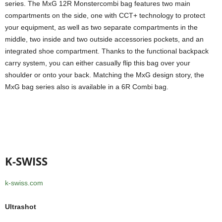
series. The MxG 12R Monstercombi bag features two main
compartments on the side, one with CCT+ technology to protect
your equipment, as well as two separate compartments in the
middle, two inside and two outside accessories pockets, and an
integrated shoe compartment. Thanks to the functional backpack
carry system, you can either casually flip this bag over your
shoulder or onto your back. Matching the MxG design story, the
MxG bag series also is available in a 6R Combi bag.
K-SWISS
k-swiss.com
Ultrashot