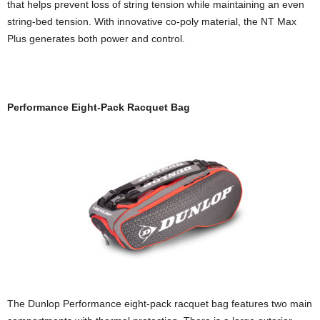
that helps prevent loss of string tension while maintaining an even
string-bed tension. With innovative co-poly material, the NT Max
Plus generates both power and control.
Performance Eight-Pack Racquet Bag
The Dunlop Performance eight-pack racquet bag features two main