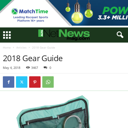
Home
Articles
2018 Gear Guide
2018 Gear Guide
May 4, 2018
3467
0