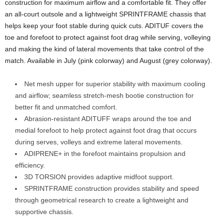
construction for maximum airflow and a comfortable fit. They offer
an all-court outsole and a lightweight SPRINTFRAME chassis that
helps keep your foot stable during quick cuts. ADITUF covers the
toe and forefoot to protect against foot drag while serving, volleying
and making the kind of lateral movements that take control of the
match. Available in July (pink colorway) and August (grey colorway).
Net mesh upper for superior stability with maximum cooling
and airflow; seamless stretch-mesh bootie construction for
better fit and unmatched comfort.
Abrasion-resistant ADITUFF wraps around the toe and
medial forefoot to help protect against foot drag that occurs
during serves, volleys and extreme lateral movements.
ADIPRENE+ in the forefoot maintains propulsion and
efficiency.
3D TORSION provides adaptive midfoot support.
SPRINTFRAME construction provides stability and speed
through geometrical research to create a lightweight and
supportive chassis.