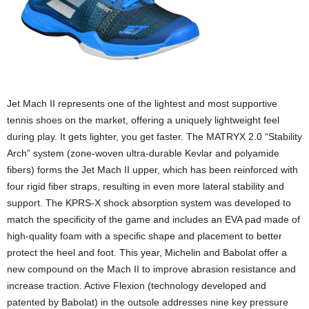
Jet Mach II represents one of the lightest and most supportive
tennis shoes on the market, offering a uniquely lightweight feel
during play. It gets lighter, you get faster. The MATRYX 2.0 “Stability
Arch” system (zone-woven ultra-durable Kevlar and polyamide
fibers) forms the Jet Mach II upper, which has been reinforced with
four rigid fiber straps, resulting in even more lateral stability and
support. The KPRS-X shock absorption system was developed to
match the specificity of the game and includes an EVA pad made of
high-quality foam with a specific shape and placement to better
protect the heel and foot. This year, Michelin and Babolat offer a
new compound on the Mach II to improve abrasion resistance and
increase traction. Active Flexion (technology developed and
patented by Babolat) in the outsole addresses nine key pressure