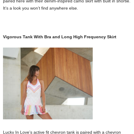
paired here with their denim-inspired camo skirt with built in shortie.
It’s a look you won’t find anywhere else.
Vigorous Tank With Bra and Long High Frequency Skirt
Lucky In Love’s active fit chevron tank is paired with a chevron