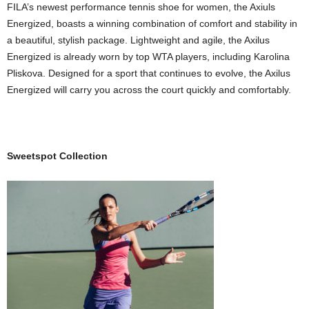
FILA’s newest performance tennis shoe for women, the Axiuls
Energized, boasts a winning combination of comfort and stability in
a beautiful, stylish package. Lightweight and agile, the Axilus
Energized is already worn by top WTA players, including Karolina
Pliskova. Designed for a sport that continues to evolve, the Axilus
Energized will carry you across the court quickly and comfortably.
Sweetspot Collection