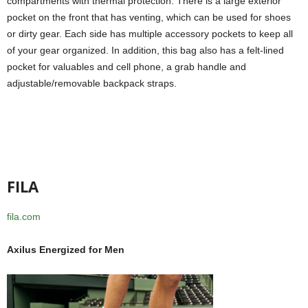
compartments with thermal protection. There is a large exterior
pocket on the front that has venting, which can be used for shoes
or dirty gear. Each side has multiple accessory pockets to keep all
of your gear organized. In addition, this bag also has a felt-lined
pocket for valuables and cell phone, a grab handle and
adjustable/removable backpack straps.
FILA
fila.com
Axilus Energized for Men