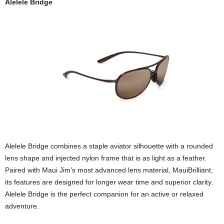
Alelele Bridge
Alelele Bridge combines a staple aviator silhouette with a rounded
lens shape and injected nylon frame that is as light as a feather.
Paired with Maui Jim’s most advanced lens material, MauiBrilliant,
its features are designed for longer wear time and superior clarity.
Alelele Bridge is the perfect companion for an active or relaxed
adventure.