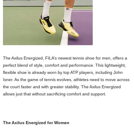
The Axilus Energized, FILA’s newest tennis shoe for men, offers a
perfect blend of style, comfort and performance. This lightweight,
flexible shoe is already worn by top ATP players, including John
Isner. As the game of tennis evolves, athletes need to move across
the court faster and with greater stability. The Axilus Energized
allows just that without sacrificing comfort and support.
The Axilus Energized for Women