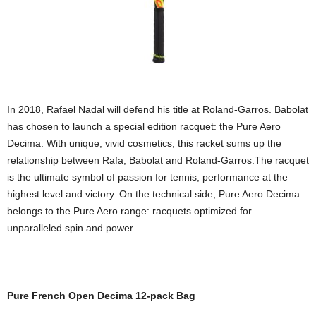
In 2018, Rafael Nadal will defend his title at Roland-Garros. Babolat
has chosen to launch a special edition racquet: the Pure Aero
Decima. With unique, vivid cosmetics, this racket sums up the
relationship between Rafa, Babolat and Roland-Garros.The racquet
is the ultimate symbol of passion for tennis, performance at the
highest level and victory. On the technical side, Pure Aero Decima
belongs to the Pure Aero range: racquets optimized for
unparalleled spin and power.
Pure French Open Decima 12-pack Bag