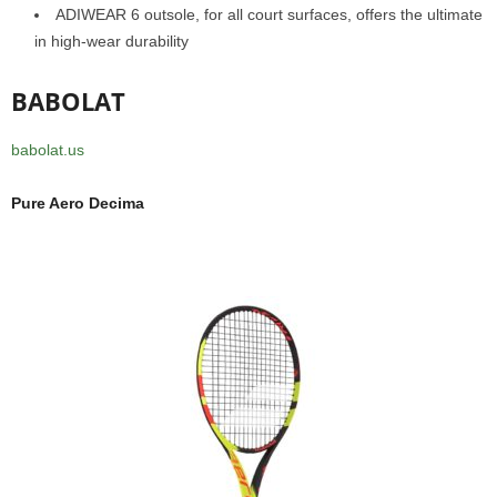
ADIWEAR 6 outsole, for all court surfaces, offers the ultimate
in high-wear durability
BABOLAT
babolat.us
Pure Aero Decima