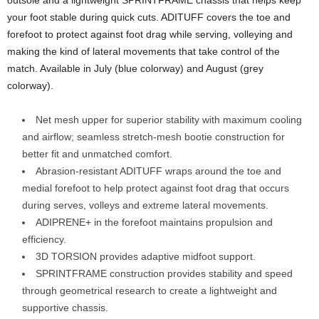
your foot stable during quick cuts. ADITUFF covers the toe and
forefoot to protect against foot drag while serving, volleying and
making the kind of lateral movements that take control of the
match. Available in July (blue colorway) and August (grey
colorway).
Net mesh upper for superior stability with maximum cooling
and airflow; seamless stretch-mesh bootie construction for
better fit and unmatched comfort.
Abrasion-resistant ADITUFF wraps around the toe and
medial forefoot to help protect against foot drag that occurs
during serves, volleys and extreme lateral movements.
ADIPRENE+ in the forefoot maintains propulsion and
efficiency.
3D TORSION provides adaptive midfoot support.
SPRINTFRAME construction provides stability and speed
through geometrical research to create a lightweight and
supportive chassis.