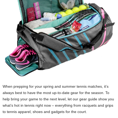
When prepping for your spring and summer tennis matches, it’s
always best to have the most up-to-date gear for the season. To
help bring your game to the next level, let our gear guide show you
what’s hot in tennis right now – everything from racquets and grips
to tennis apparel, shoes and gadgets for the court.