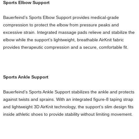
Sports Elbow Support
Bauerfeind’s Sports Elbow Support provides medical-grade
compression to protect the elbow from pressure peaks and
excessive strain. Integrated massage pads relieve and stabilize the
elbow while the support’s lightweight, breathable AirKnit fabric
provides therapeutic compression and a secure, comfortable fit.
Sports Ankle Support
Bauerfeind’s Sports Ankle Support stabilizes the ankle and protects
against twists and sprains. With an integrated figure-8 taping strap
and lightweight 3D AirKnit technology, the support’s slim design fits
inside athletic shoes to provide stability without limiting movement.