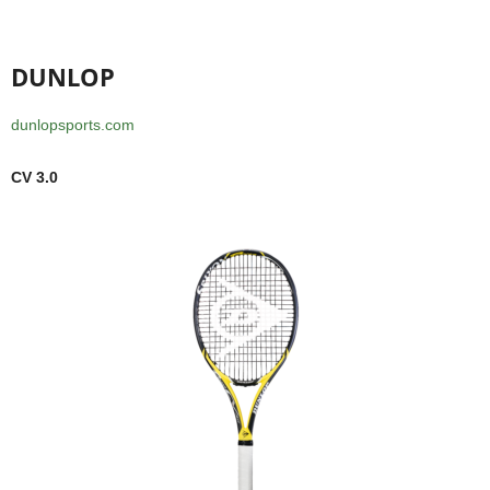
DUNLOP
dunlopsports.com
CV 3.0