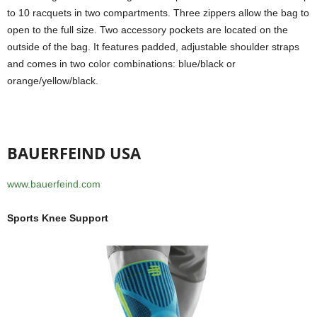
to 10 racquets in two compartments. Three zippers allow the bag to
open to the full size. Two accessory pockets are located on the
outside of the bag. It features padded, adjustable shoulder straps
and comes in two color combinations: blue/black or
orange/yellow/black.
BAUERFEIND USA
www.bauerfeind.com
Sports Knee Support