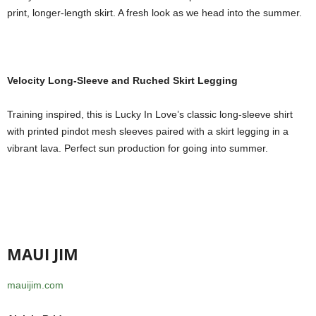
print, longer-length skirt. A fresh look as we head into the summer.
Velocity Long-Sleeve and Ruched Skirt Legging
Training inspired, this is Lucky In Love’s classic long-sleeve shirt
with printed pindot mesh sleeves paired with a skirt legging in a
vibrant lava. Perfect sun production for going into summer.
MAUI JIM
mauijim.com