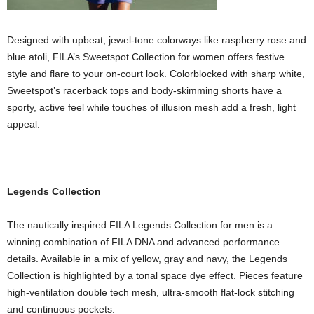
Designed with upbeat, jewel-tone colorways like raspberry rose and
blue atoli, FILA’s Sweetspot Collection for women offers festive
style and flare to your on-court look. Colorblocked with sharp white,
Sweetspot’s racerback tops and body-skimming shorts have a
sporty, active feel while touches of illusion mesh add a fresh, light
appeal.
Legends Collection
The nautically inspired FILA Legends Collection for men is a
winning combination of FILA DNA and advanced performance
details. Available in a mix of yellow, gray and navy, the Legends
Collection is highlighted by a tonal space dye effect. Pieces feature
high-ventilation double tech mesh, ultra-smooth flat-lock stitching
and continuous pockets.