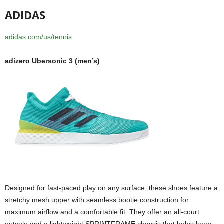
ADIDAS
adidas.com/us/tennis
adizero Ubersonic 3 (men’s)
Designed for fast-paced play on any surface, these shoes feature a
stretchy mesh upper with seamless bootie construction for
maximum airflow and a comfortable fit. They offer an all-court
outsole and a lightweight SPRINTFRAME chassis that helps keep