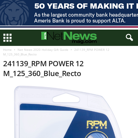
Home
Net News 2020 Holiday Gift Guide
241139_RPM POWER 12
M_125_360_Blue_Recto
241139_RPM POWER 12
M_125_360_Blue_Recto