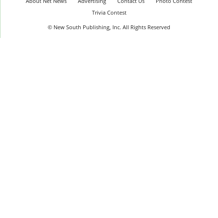
About Net News
Advertising
Contact Us
Photo Contest
Trivia Contest
© New South Publishing, Inc. All Rights Reserved