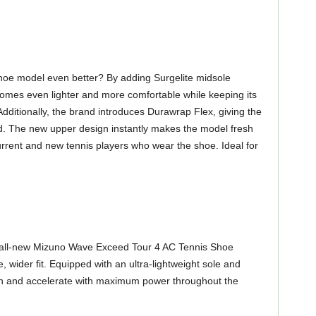
hoe model even better? By adding Surgelite midsole
omes even lighter and more comfortable while keeping its
Additionally, the brand introduces Durawrap Flex, giving the
d. The new upper design instantly makes the model fresh
rrent and new tennis players who wear the shoe. Ideal for
the all-new Mizuno Wave Exceed Tour 4 AC Tennis Shoe
, wider fit. Equipped with an ultra-lightweight sole and
rn and accelerate with maximum power throughout the