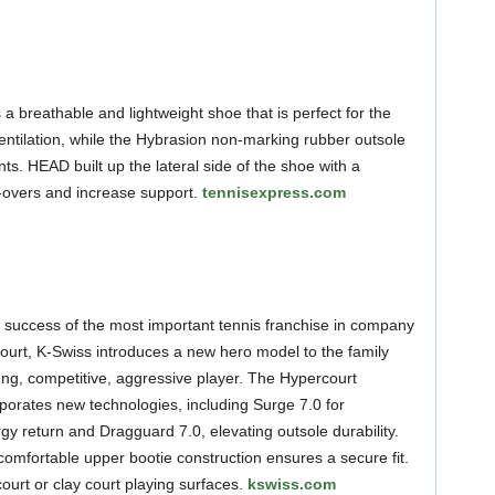
 breathable and lightweight shoe that is perfect for the
entilation, while the Hybrasion non-marking rubber outsole
s. HEAD built up the lateral side of the shoe with a
ll-overs and increase support.
tennisexpress.com
e success of the most important tennis franchise in company
court, K-Swiss introduces a new hero model to the family
ung, competitive, aggressive player. The Hypercourt
orates new technologies, including Surge 7.0 for
 return and Dragguard 7.0, elevating outsole durability.
 comfortable upper bootie construction ensures a secure fit.
court or clay court playing surfaces.
kswiss.com