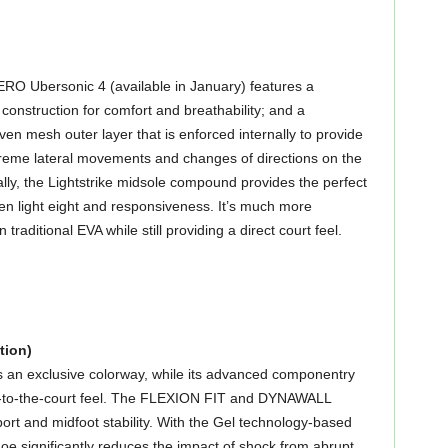
O Ubersonic 4 (available in January) features a
construction for comfort and breathability; and a
ven mesh outer layer that is enforced internally to provide
extreme lateral movements and changes of directions on the
ally, the Lightstrike midsole compound provides the perfect
n light eight and responsiveness. It’s much more
traditional EVA while still providing a direct court feel.
tion)
s an exclusive colorway, while its advanced componentry
se-to-the-court feel. The FLEXION FIT and DYNAWALL
ort and midfoot stability. With the Gel technology-based
hoe significantly reduces the impact of shock from abrupt