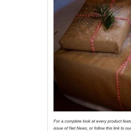
For a complete look at every product feat
issue of Net News, or follow this link to ou