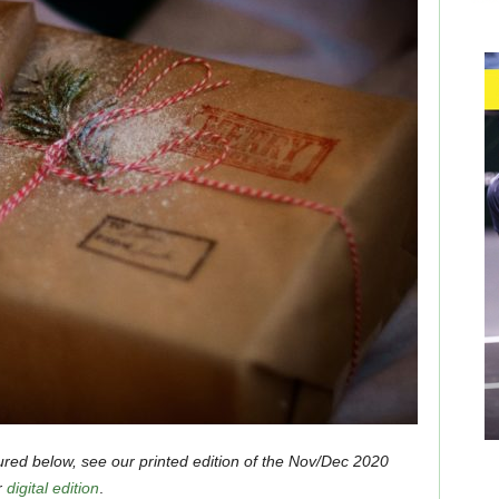
ured below, see our printed edition of the Nov/Dec 2020
r
digital edition
.