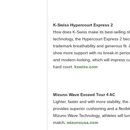
K-Swiss Hypercourt Express 2
How does K-Swiss make its best-selling s
technology, the Hypercourt Express 2 bec
trademark breathability and generous fit. 
shoe more support with no break-in perio
and modern-looking, which will impress cu
hard court.
kswiss.com
Mizuno Wave Exceed Tour 4 AC
Lighter, faster and with more stability, 
provides superior cushioning and a flexible
Mizuno Wave Technology, athletes will tu
match
.
mizunousa.com