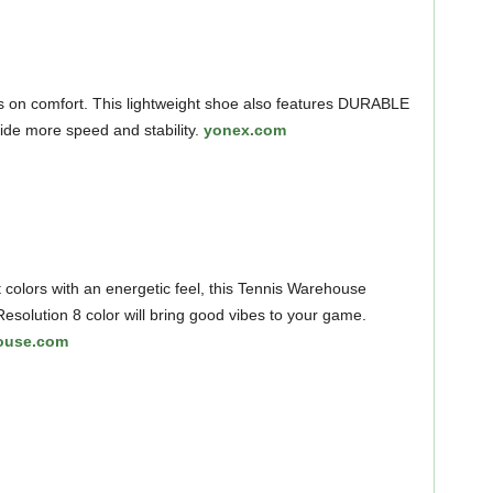
 on comfort. This lightweight shoe also features DURABLE
de more speed and stability.
yonex.com
 colors with an energetic feel, this Tennis Warehouse
esolution 8 color will bring good vibes to your game.
ouse.com