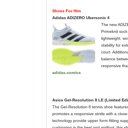
Shoes For Him
Adidas ADIZERO Ubersonic 4
The new ADIZER
Primeknit sock 
lightweight, wo
stability for 
court. Addition
balance betwee
responsive than 
adidas.com/us
Asics Gel-Resolution 8 LE (Limited Edi
The Gel-Resolution 8 tennis shoe feature
promotes a responsive stride with a clo
technology provide upper form-fitting supp
cushioning in the heel and midfoot, this s