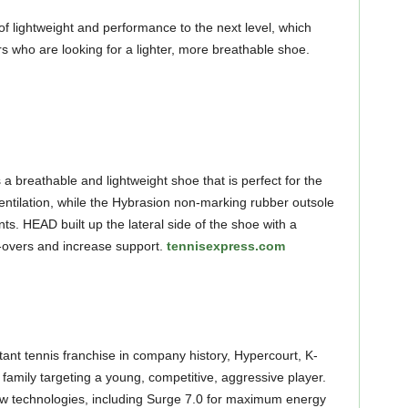
of lightweight and performance to the next level, which
s who are looking for a lighter, more breathable shoe.
 breathable and lightweight shoe that is perfect for the
entilation, while the Hybrasion non-marking rubber outsole
s. HEAD built up the lateral side of the shoe with a
ll-overs and increase support.
tennisexpress.com
tant tennis franchise in company history, Hypercourt, K-
family targeting a young, competitive, aggressive player.
 technologies, including Surge 7.0 for maximum energy