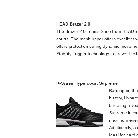
HEAD Brazer 2.0
The Brazer 2.0 Tennis Shoe from HEAD is a
courts. The mesh upper offers excellent v
offers protection during dynamic movement
Stability Trigger technology to prevent ro
K-Swiss Hypercourt Supreme
Building on th
history, Hyper
targeting a yo
Supreme incorp
maximum energy
Additionally, a
Ideal for hard 