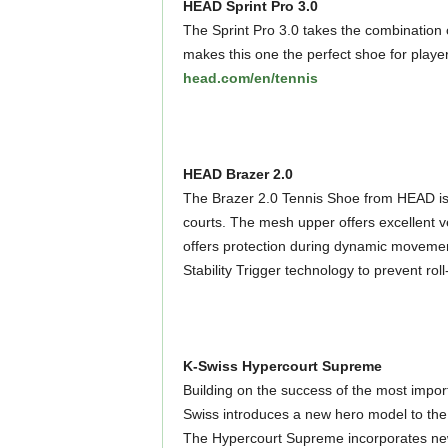
HEAD Sprint Pro 3.0
The Sprint Pro 3.0 takes the combination 
makes this one the perfect shoe for player
head.com/en/tennis
HEAD Brazer 2.0
The Brazer 2.0 Tennis Shoe from HEAD is a
courts. The mesh upper offers excellent v
offers protection during dynamic movement
Stability Trigger technology to prevent ro
K-Swiss Hypercourt Supreme
Building on the success of the most impor
Swiss introduces a new hero model to the 
The Hypercourt Supreme incorporates new