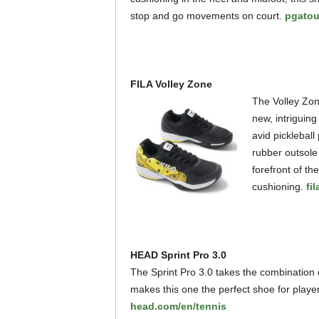
stop and go movements on court.
pgatou
FILA Volley Zone
The Volley Zone
new, intriguing
avid pickleball
rubber outsole 
forefront of th
cushioning.
fi
HEAD Sprint Pro 3.0
The Sprint Pro 3.0 takes the combination 
makes this one the perfect shoe for player
head.com/en/tennis