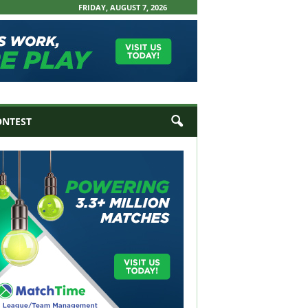
FRIDAY, AUGUST 7, 2026
ONTEST