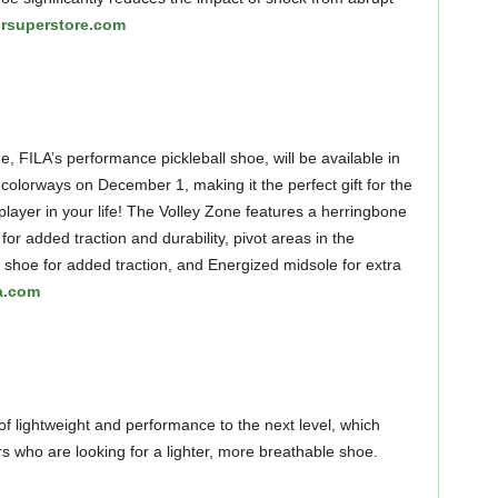
rsuperstore.com
, FILA’s performance pickleball shoe, will be available in
 colorways on December 1, making it the perfect gift for the
 player in your life! The Volley Zone features a herringbone
for added traction and durability, pivot areas in the
e shoe for added traction, and Energized midsole for extra
la.com
of lightweight and performance to the next level, which
s who are looking for a lighter, more breathable shoe.