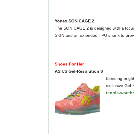
Yonex SONICAGE 2
The SONICAGE 2 is designed with a focus
SKIN and an extended TPU shank to provi
Shoes For Her
ASICS Gel-Resolution 8
Blending bright
exclusive Gel-R
tennis-wareh