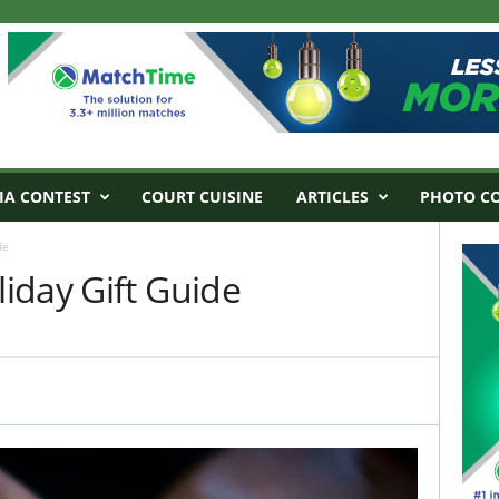
IA CONTEST
COURT CUISINE
ARTICLES
PHOTO C
de
iday Gift Guide