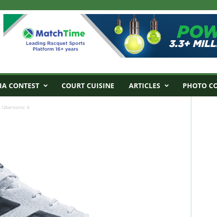
IA CONTEST
COURT CUISINE
ARTICLES
PHOTO C
 Ubersonic 4