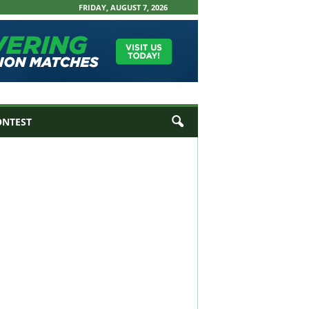
FRIDAY, AUGUST 7, 2026
ONTEST