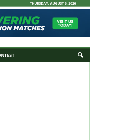
THURSDAY, AUGUST 6, 2026
ONTEST