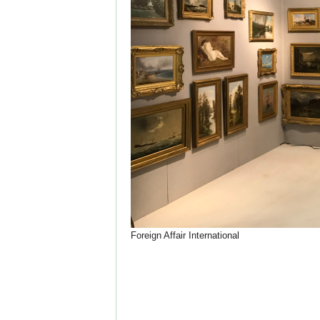
Foreign Affair International