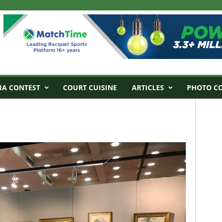
IA CONTEST
COURT CUISINE
ARTICLES
PHOTO C