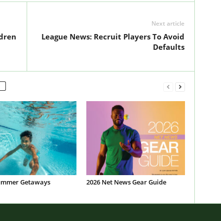
Next article
ldren
League News: Recruit Players To Avoid
Defaults
ummer Getaways
2026 Net News Gear Guide