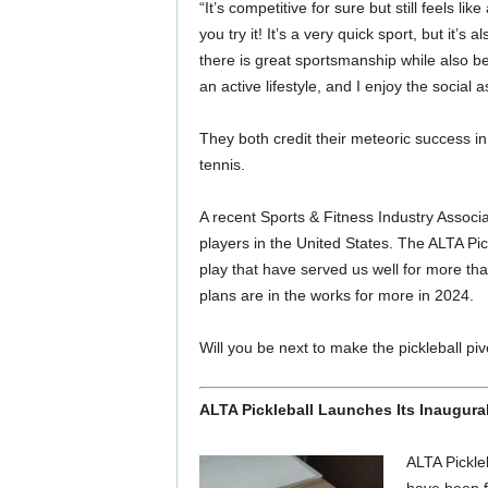
“It’s competitive for sure but still feels li
you try it! It’s a very quick sport, but it’s
there is great sportsmanship while also 
an active lifestyle, and I enjoy the social 
They both credit their meteoric success in
tennis.
A recent Sports & Fitness Industry Associat
players in the United States. The ALTA Pi
play that have served us well for more th
plans are in the works for more in 2024.
Will you be next to make the pickleball piv
ALTA Pickleball Launches Its Inaugura
ALTA Pickleb