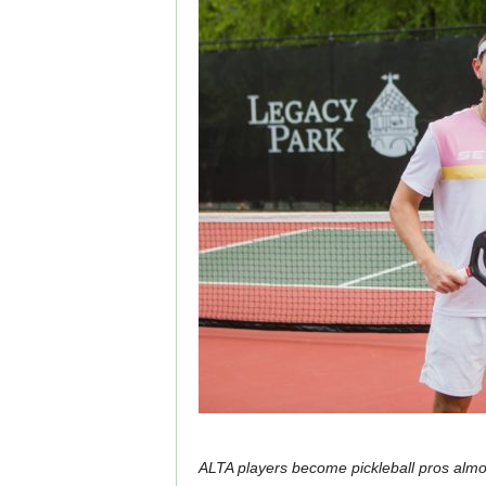
ALTA players become pickleball pros almo