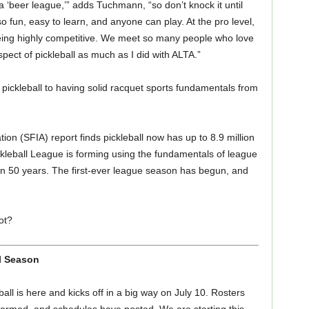
ke a ‘beer league,’” adds Tuchmann, “so don’t knock it until
 also fun, easy to learn, and anyone can play. At the pro level,
being highly competitive. We meet so many people who love
aspect of pickleball as much as I did with ALTA.”
 pickleball to having solid racquet sports fundamentals from
ion (SFIA) report finds pickleball now has up to 8.9 million
ckleball League is forming using the fundamentals of league
an 50 years. The first-ever league season has begun, and
ot?
l Season
all is here and kicks off in a big way on July 10. Rosters