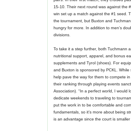
15-10. Their next round was against the 
win set up a match against the #1 seed. 
the tournament, but Buxton and Tuchmann
hungry for more. In addition to men’s dou
divisions.
To take it a step further, both Tuchmann
nutritional support, apparel, and bonus e
supplements and Tyrol (shoes). For equip
and Buxton is sponsored by PCKL. While s
help pave the way for them to compete in 
their ranking through playing events sanct
Association). “In a perfect world, I would l
dedicate weekends to traveling to tourna
put the work in to be comfortable and compe
fundamentals, so it’s more about being st
is an advantage since the court is smaller 