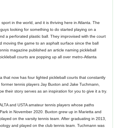
port in the world, and it is thriving here in Atlanta. The
uys looking for something to do started playing on a
d a perforated plastic ball. They improvised with the court
d moving the game to an asphalt surface since the ball
Tennis magazine published an article naming pickleball
ickleball courts are popping up all over metro-Atlanta
that now has four lighted pickleball courts that constantly
o former tennis players Jay Buxton and Jake Tuchmann,
 their story serves as an inspiration for you to give it a try.
ALTA and USTA amateur tennis players whose paths
Park in November 2020. Buxton grew up in Marietta and
layed on the varsity tennis team. After graduating in 2013,
hnology and played on the club tennis team. Tuchmann was