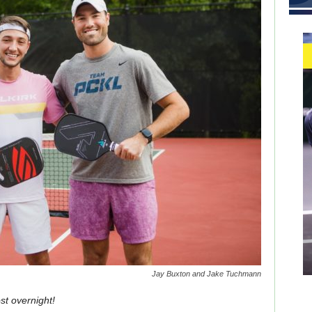
Jay Buxton and Jake Tuchmann
st overnight!