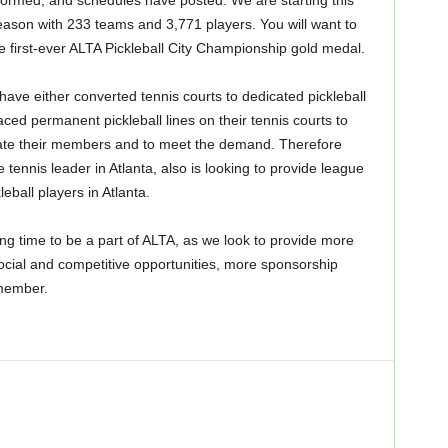
ormed, and schedules have posted. We are starting this
eason with 233 teams and 3,771 players. You will want to
he first-ever ALTA Pickleball City Championship gold medal.
have either converted tennis courts to dedicated pickleball
aced permanent pickleball lines on their tennis courts to
e their members and to meet the demand. Therefore
 tennis leader in Atlanta, also is looking to provide league
leball players in Atlanta.
ting time to be a part of ALTA, as we look to provide more
ocial and competitive opportunities, more sponsorship
 member.