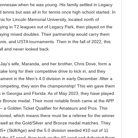
ennesaw when he was young. His family settled in Legacy
tennis but was all in for tennis once high school started. In
is for Lincoln Memorial University, located north of
aying in T2 leagues out of Legacy Park, then played on the
ying mixed doubles. Their partnership would carry them
nis, and USTA tournaments. Then in the fall of 2022, this
ll and never looked back.
 Jay’s wife, Maranda, and her brother, Chris Dove, form a
take long for their competitive drive to kick in, and they
ament in the Men’s 4.0 division in early December. After a
s competing, they won the championship! This win gave them
 in Georgia and Florida. As of May 2023, they have played
ne Bronze medal. Their most notable finish came at the APP
a Golden Ticket Qualifier for Amateurs and Pros. This
oned, which means there must be a referee for the winner
s well as the Gold/Silver and Bronze medal matches. They
+ (Skill/Age) and the 5.0 division seeded #10 out of 11
past the #7 seed, then took on the #2 seed and defeated them