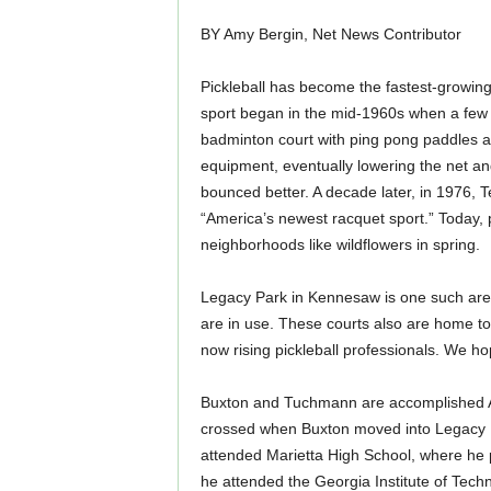
BY Amy Bergin, Net News Contributor
Pickleball has become the fastest-growing s
sport began in the mid-1960s when a few g
badminton court with ping pong paddles an
equipment, eventually lowering the net an
bounced better. A decade later, in 1976, 
“America’s newest racquet sport.” Today, p
neighborhoods like wildflowers in spring.
Legacy Park in Kennesaw is one such area 
are in use. These courts also are home t
now rising pickleball professionals. We hope
Buxton and Tuchmann are accomplished 
crossed when Buxton moved into Legacy 
attended Marietta High School, where he p
he attended the Georgia Institute of Tec