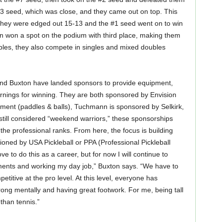
#3 seed, which was close, and they came out on top. This
They were edged out 15-13 and the #1 seed went on to win
 won a spot on the podium with third place, making them
bles, they also compete in singles and mixed doubles
 and Buxton have landed sponsors to provide equipment,
arnings for winning. They are both sponsored by Envision
ment (paddles & balls), Tuchmann is sponsored by Selkirk,
till considered “weekend warriors,” these sponsorships
the professional ranks. From here, the focus is building
ioned by USA Pickleball or PPA (Professional Pickleball
ove to do this as a career, but for now I will continue to
ments and working my day job,” Buxton says. “We have to
titive at the pro level. At this level, everyone has
rong mentally and having great footwork. For me, being tall
than tennis.”