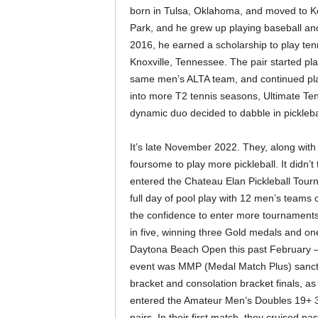
born in Tulsa, Oklahoma, and moved to K
Park, and he grew up playing baseball and 
2016, he earned a scholarship to play tenn
Knoxville, Tennessee. The pair started pl
same men’s ALTA team, and continued pla
into more T2 tennis seasons, Ultimate Ten
dynamic duo decided to dabble in pickleba
It’s late November 2022. They, along with
foursome to play more pickleball. It didn’t 
entered the Chateau Elan Pickleball Tourn
full day of pool play with 12 men’s team
the confidence to enter more tournaments
in five, winning three Gold medals and o
Daytona Beach Open this past February — 
event was MMP (Medal Match Plus) sancti
bracket and consolation bracket finals, a
entered the Amateur Men’s Doubles 19+ 35
pairs. In their first match, they cruised 