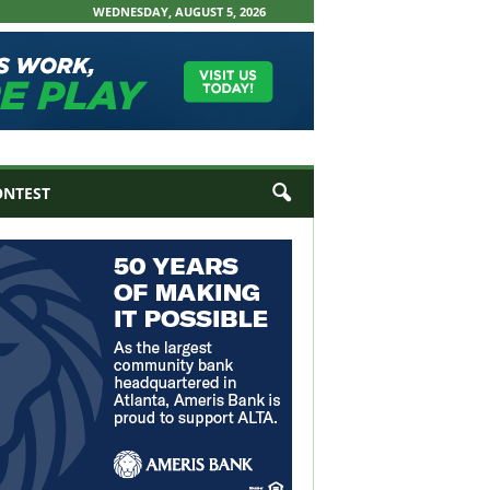
WEDNESDAY, AUGUST 5, 2026
ONTEST