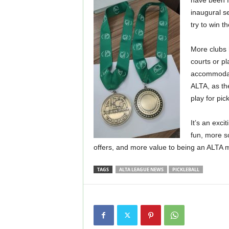
have been f
inaugural s
try to win t
More clubs 
courts or pl
accommodat
ALTA, as the
play for pick
It’s an exci
fun, more s
offers, and more value to being an ALTA
TAGS
ALTA LEAGUE NEWS
PICKLEBALL