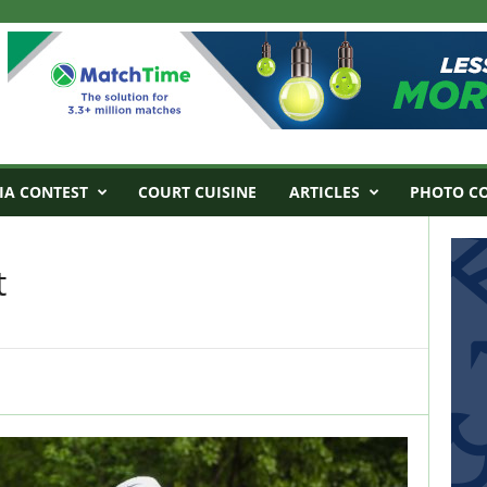
IA CONTEST
COURT CUISINE
ARTICLES
PHOTO C
t