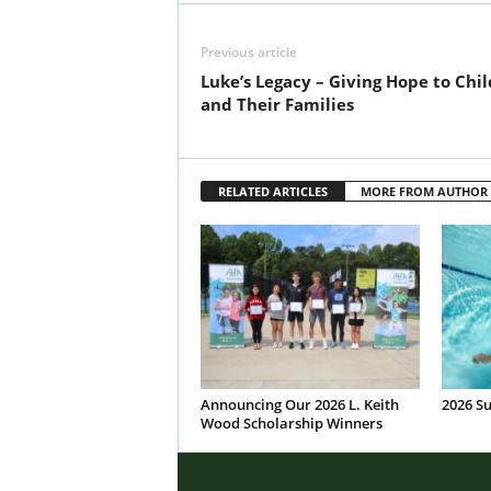
Previous article
Luke’s Legacy – Giving Hope to Chi
and Their Families
RELATED ARTICLES
MORE FROM AUTHOR
Announcing Our 2026 L. Keith
2026 S
Wood Scholarship Winners