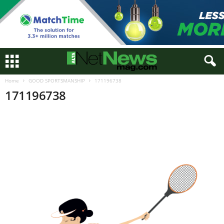
Home
GOOD SPORTSMANSHIP
171196738
171196738