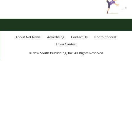
About Net News
Advertising
Contact Us
Photo Contest
Trivia Contest
© New South Publishing, Inc. All Rights Reserved