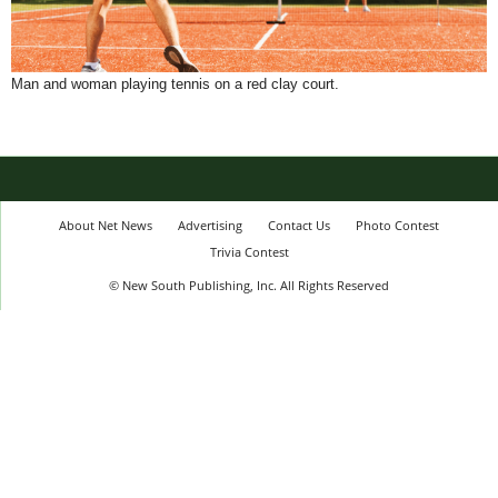
Man and woman playing tennis on a red clay court.
About Net News
Advertising
Contact Us
Photo Contest
Trivia Contest
© New South Publishing, Inc. All Rights Reserved