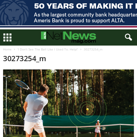
Home
‘I Don’t See The Ball Like I Used To. Help!’
30273254_m
30273254_m