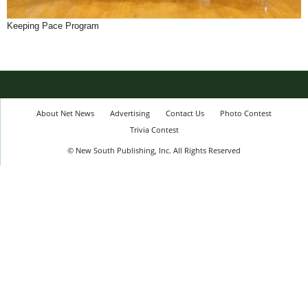
Keeping Pace Program
About Net News
Advertising
Contact Us
Photo Contest
Trivia Contest
© New South Publishing, Inc. All Rights Reserved