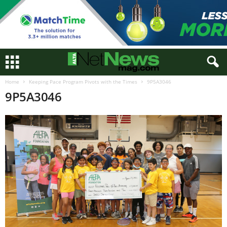
Home
Keeping Pace Program Pivots with the Times
9P5A3046
9P5A3046