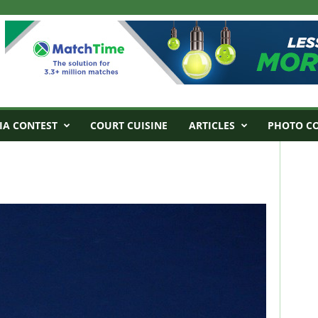
IA CONTEST
COURT CUISINE
ARTICLES
PHOTO C