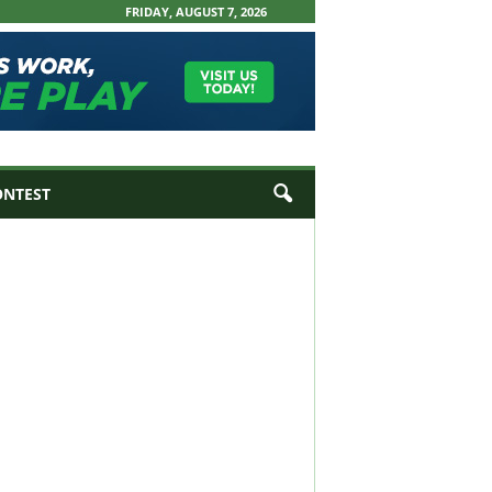
FRIDAY, AUGUST 7, 2026
ONTEST