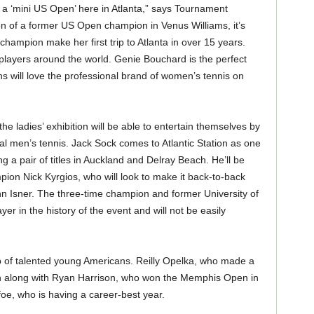
e a ‘mini US Open’ here in Atlanta,” says Tournament
on of a former US Open champion in Venus Williams, it’s
champion make her first trip to Atlanta in over 15 years.
 players around the world. Genie Bouchard is the perfect
s will love the professional brand of women’s tennis on
he ladies’ exhibition will be able to entertain themselves by
al men’s tennis. Jack Sock comes to Atlantic Station as one
ng a pair of titles in Auckland and Delray Beach. He’ll be
ion Nick Kyrgios, who will look to make it back-to-back
 John Isner. The three-time champion and former University of
er in the history of the event and will not be easily
op of talented young Americans. Reilly Opelka, who made a
turn along with Ryan Harrison, who won the Memphis Open in
e, who is having a career-best year.