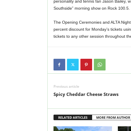
personality and tennis fan Jason Bailey, w
Southside” morning show on Rock 100.5.
The Opening Ceremonies and ALTA Night w
percent discount for Monday’s tickets us
tickets to any other session throughout t
Previous article
Spicy Cheddar Cheese Straws
RELATED ARTICLES
MORE FROM AUTHOR