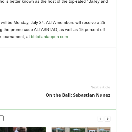
ho is better known as the host of the top-rated “Bailey and
ill be Monday, July 24. ALTA members will receive a 25
ing the promo code ALTABBTAO, as well as 15 percent off
he tournament, at
bbtatlantaopen.com
.
Next article
On the Ball: Sebastian Nunez