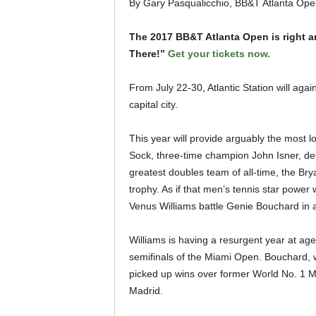
By Gary Pasqualicchio, BB&T Atlanta Ope
The 2017 BB&T Atlanta Open is right ar
There!”
Get your tickets now.
From July 22-30, Atlantic Station will agai
capital city.
This year will provide arguably the most l
Sock, three-time champion John Isner, de
greatest doubles team of all-time, the Brya
trophy. As if that men’s tennis star power
Venus Williams battle Genie Bouchard in a 
Williams is having a resurgent year at age
semifinals of the Miami Open. Bouchard, wh
picked up wins over former World No. 1 M
Madrid.