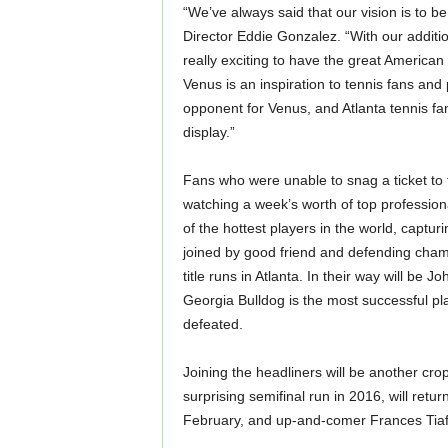
“We’ve always said that our vision is to b
Director Eddie Gonzalez. “With our additi
really exciting to have the great American 
Venus is an inspiration to tennis fans and
opponent for Venus, and Atlanta tennis fan
display.”
Fans who were unable to snag a ticket to t
watching a week’s worth of top profession
of the hottest players in the world, capturi
joined by good friend and defending champ
title runs in Atlanta. In their way will be
Georgia Bulldog is the most successful play
defeated.
Joining the headliners will be another cr
surprising semifinal run in 2016, will re
February, and up-and-comer Frances Tiafo