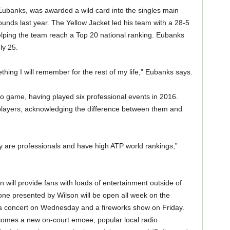
Eubanks, was awarded a wild card into the singles main
rounds last year. The Yellow Jacket led his team with a 28-5
elping the team reach a Top 20 national ranking. Eubanks
ly 25.
hing I will remember for the rest of my life,” Eubanks says.
pro game, having played six professional events in 2016.
 players, acknowledging the difference between them and
ey are professionals and have high ATP world rankings,”
will provide fans with loads of entertainment outside of
ne presented by Wilson will be open all week on the
 a concert on Wednesday and a fireworks show on Friday.
lcomes a new on-court emcee, popular local radio