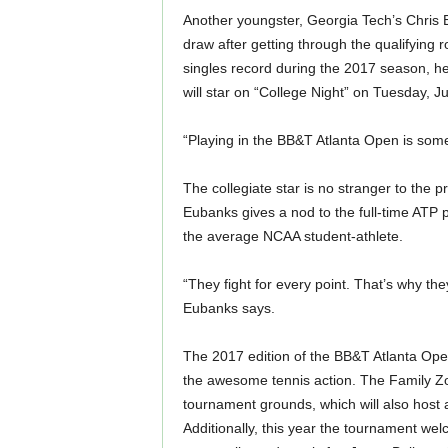
Another youngster, Georgia Tech’s Chris 
draw after getting through the qualifying 
singles record during the 2017 season, h
will star on “College Night” on Tuesday, Ju
“Playing in the BB&T Atlanta Open is somet
The collegiate star is no stranger to the 
Eubanks gives a nod to the full-time ATP
the average NCAA student-athlete.
“They fight for every point. That’s why th
Eubanks says.
The 2017 edition of the BB&T Atlanta Open 
the awesome tennis action. The Family Zo
tournament grounds, which will also host
Additionally, this year the tournament we