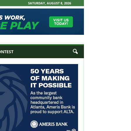
SATURDAY, AUGUST 8, 2026
ONTEST