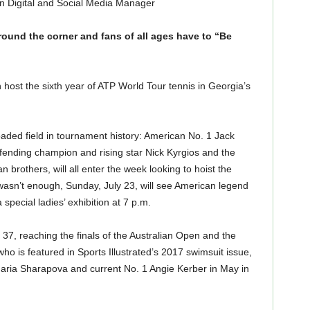
n Digital and Social Media Manager
ound the corner and fans of all ages have to “Be
n host the sixth year of ATP World Tour tennis in Georgia’s
oaded field in tournament history: American No. 1 Jack
fending champion and rising star Nick Kyrgios and the
n brothers, will all enter the week looking to hoist the
 wasn’t enough, Sunday, July 23, will see American legend
special ladies’ exhibition at 7 p.m.
 37, reaching the finals of the Australian Open and the
o is featured in Sports Illustrated’s 2017 swimsuit issue,
aria Sharapova and current No. 1 Angie Kerber in May in