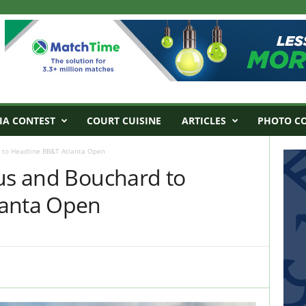
IA CONTEST
COURT CUISINE
ARTICLES
PHOTO C
d to Headline BB&T Atlanta Open
nus and Bouchard to
lanta Open