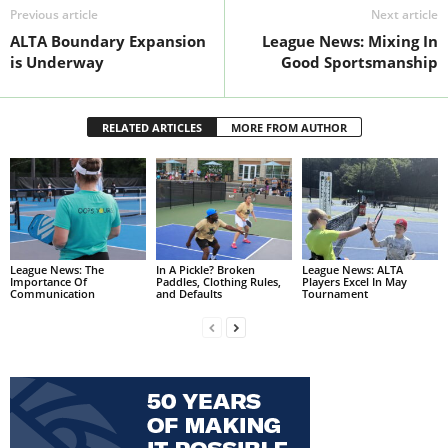
Previous article
Next article
ALTA Boundary Expansion
League News: Mixing In
is Underway
Good Sportsmanship
RELATED ARTICLES
MORE FROM AUTHOR
League News: The
In A Pickle? Broken
League News: ALTA
Importance Of
Paddles, Clothing Rules,
Players Excel In May
Communication
and Defaults
Tournament