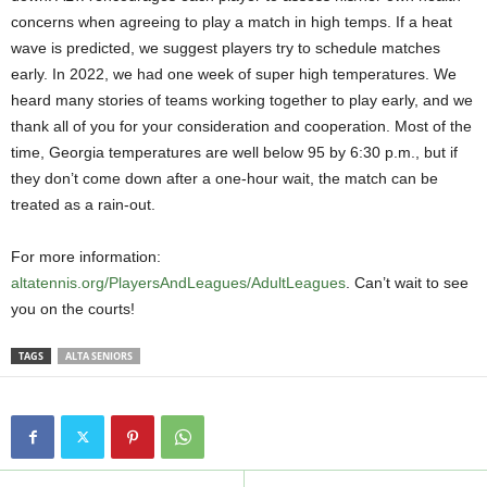
concerns when agreeing to play a match in high temps. If a heat
wave is predicted, we suggest players try to schedule matches
early. In 2022, we had one week of super high temperatures. We
heard many stories of teams working together to play early, and we
thank all of you for your consideration and cooperation. Most of the
time, Georgia temperatures are well below 95 by 6:30 p.m., but if
they don’t come down after a one-hour wait, the match can be
treated as a rain-out.
For more information:
altatennis.org/PlayersAndLeagues/AdultLeagues
. Can’t wait to see
you on the courts!
TAGS
ALTA SENIORS