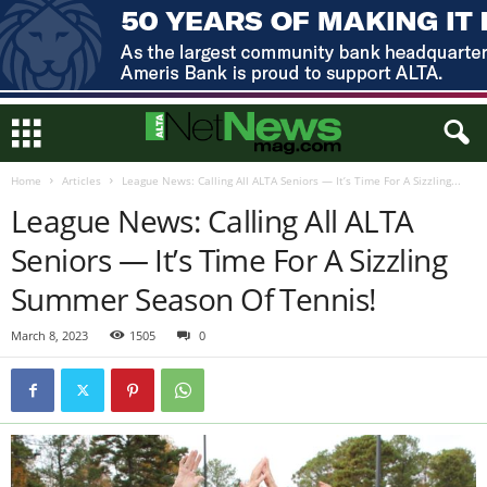
Home
Articles
League News: Calling All ALTA Seniors — It’s Time For A Sizzling...
League News: Calling All ALTA
Seniors — It’s Time For A Sizzling
Summer Season Of Tennis!
March 8, 2023
1505
0