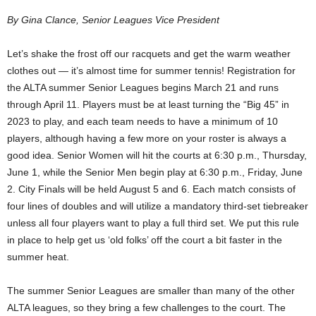
By Gina Clance, Senior Leagues Vice President
Let’s shake the frost off our racquets and get the warm weather
clothes out — it’s almost time for summer tennis! Registration for
the ALTA summer Senior Leagues begins March 21 and runs
through April 11. Players must be at least turning the “Big 45” in
2023 to play, and each team needs to have a minimum of 10
players, although having a few more on your roster is always a
good idea. Senior Women will hit the courts at 6:30 p.m., Thursday,
June 1, while the Senior Men begin play at 6:30 p.m., Friday, June
2. City Finals will be held August 5 and 6. Each match consists of
four lines of doubles and will utilize a mandatory third-set tiebreaker
unless all four players want to play a full third set. We put this rule
in place to help get us ‘old folks’ off the court a bit faster in the
summer heat.
The summer Senior Leagues are smaller than many of the other
ALTA leagues, so they bring a few challenges to the court. The