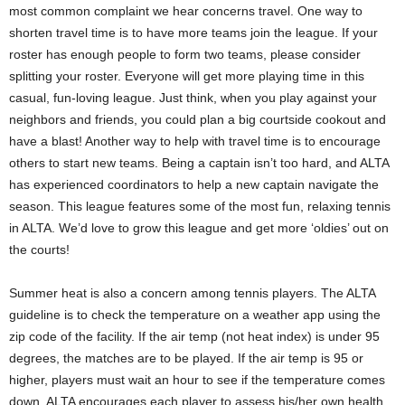
most common complaint we hear concerns travel. One way to
shorten travel time is to have more teams join the league. If your
roster has enough people to form two teams, please consider
splitting your roster. Everyone will get more playing time in this
casual, fun-loving league. Just think, when you play against your
neighbors and friends, you could plan a big courtside cookout and
have a blast! Another way to help with travel time is to encourage
others to start new teams. Being a captain isn’t too hard, and ALTA
has experienced coordinators to help a new captain navigate the
season. This league features some of the most fun, relaxing tennis
in ALTA. We’d love to grow this league and get more ‘oldies’ out on
the courts!
Summer heat is also a concern among tennis players. The ALTA
guideline is to check the temperature on a weather app using the
zip code of the facility. If the air temp (not heat index) is under 95
degrees, the matches are to be played. If the air temp is 95 or
higher, players must wait an hour to see if the temperature comes
down. ALTA encourages each player to assess his/her own health