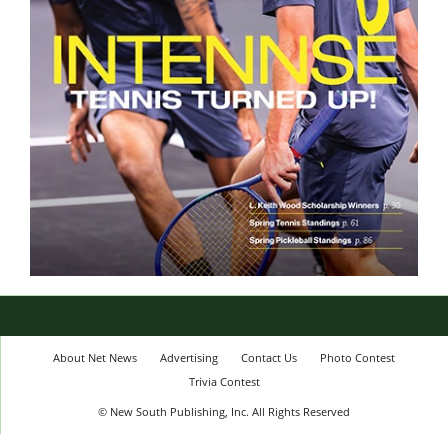
About Net News
Advertising
Contact Us
Photo Contest
Trivia Contest
© New South Publishing, Inc. All Rights Reserved