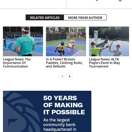
RELATED ARTICLES
MORE FROM AUTHOR
League News: The
In A Pickle? Broken
League News: ALTA
Importance Of
Paddles, Clothing Rules,
Players Excel In May
Communication
and Defaults
Tournament