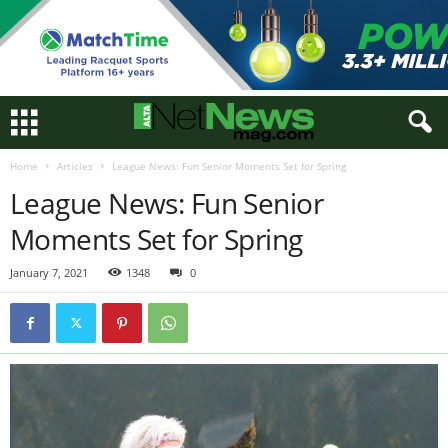
Home
Articles
League News: Fun Senior Moments Set for Spring
League News: Fun Senior
Moments Set for Spring
January 7, 2021
1348
0