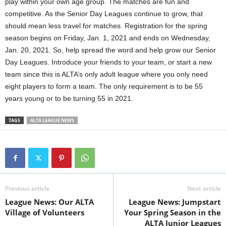
play within your own age group. The matches are fun and
competitive. As the Senior Day Leagues continue to grow, that
should mean less travel for matches. Registration for the spring
season begins on Friday, Jan. 1, 2021 and ends on Wednesday,
Jan. 20, 2021. So, help spread the word and help grow our Senior
Day Leagues. Introduce your friends to your team, or start a new
team since this is ALTA’s only adult league where you only need
eight players to form a team. The only requirement is to be 55
years young or to be turning 55 in 2021.
TAGS
ALTA LEAGUE NEWS
Previous article
Next article
League News: Our ALTA
League News: Jumpstart
Village of Volunteers
Your Spring Season in the
ALTA Junior Leagues