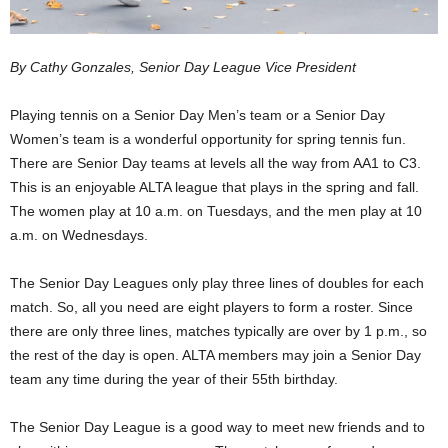
By Cathy Gonzales, Senior Day League Vice President
Playing tennis on a Senior Day Men’s team or a Senior Day
Women’s team is a wonderful opportunity for spring tennis fun.
There are Senior Day teams at levels all the way from AA1 to C3.
This is an enjoyable ALTA league that plays in the spring and fall.
The women play at 10 a.m. on Tuesdays, and the men play at 10
a.m. on Wednesdays.
The Senior Day Leagues only play three lines of doubles for each
match. So, all you need are eight players to form a roster. Since
there are only three lines, matches typically are over by 1 p.m., so
the rest of the day is open. ALTA members may join a Senior Day
team any time during the year of their 55th birthday.
The Senior Day League is a good way to meet new friends and to