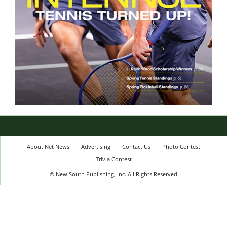
About Net News
Advertising
Contact Us
Photo Contest
Trivia Contest
© New South Publishing, Inc. All Rights Reserved