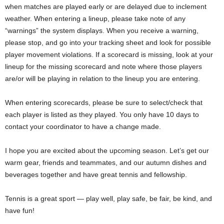
when matches are played early or are delayed due to inclement
weather. When entering a lineup, please take note of any
“warnings” the system displays. When you receive a warning,
please stop, and go into your tracking sheet and look for possible
player movement violations. If a scorecard is missing, look at your
lineup for the missing scorecard and note where those players
are/or will be playing in relation to the lineup you are entering.
When entering scorecards, please be sure to select/check that
each player is listed as they played. You only have 10 days to
contact your coordinator to have a change made.
I hope you are excited about the upcoming season. Let’s get our
warm gear, friends and teammates, and our autumn dishes and
beverages together and have great tennis and fellowship.
Tennis is a great sport — play well, play safe, be fair, be kind, and
have fun!