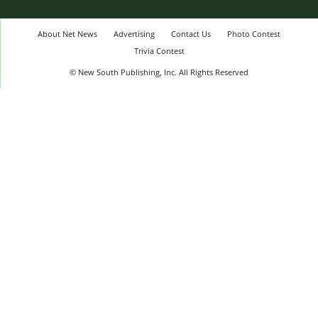
About Net News
Advertising
Contact Us
Photo Contest
Trivia Contest
© New South Publishing, Inc. All Rights Reserved