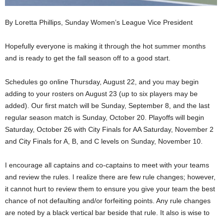
By Loretta Phillips, Sunday Women’s League Vice President
Hopefully everyone is making it through the hot summer months
and is ready to get the fall season off to a good start.
Schedules go online Thursday, August 22, and you may begin
adding to your rosters on August 23 (up to six players may be
added). Our first match will be Sunday, September 8, and the last
regular season match is Sunday, October 20. Playoffs will begin
Saturday, October 26 with City Finals for AA Saturday, November 2
and City Finals for A, B, and C levels on Sunday, November 10.
I encourage all captains and co-captains to meet with your teams
and review the rules. I realize there are few rule changes; however,
it cannot hurt to review them to ensure you give your team the best
chance of not defaulting and/or forfeiting points. Any rule changes
are noted by a black vertical bar beside that rule. It also is wise to