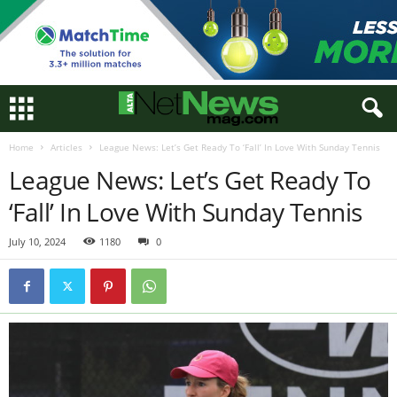
Home
Articles
League News: Let’s Get Ready To ‘Fall’ In Love With Sunday Tennis
League News: Let’s Get Ready To
‘Fall’ In Love With Sunday Tennis
July 10, 2024
1180
0