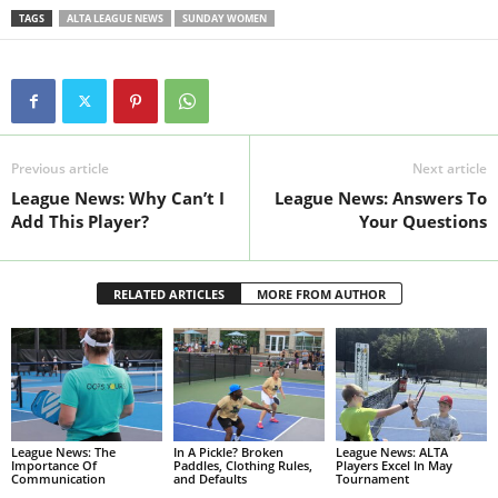
TAGS
ALTA LEAGUE NEWS
SUNDAY WOMEN
Previous article
Next article
League News: Why Can’t I
League News: Answers To
Add This Player?
Your Questions
RELATED ARTICLES
MORE FROM AUTHOR
League News: The
In A Pickle? Broken
League News: ALTA
Importance Of
Paddles, Clothing Rules,
Players Excel In May
Communication
and Defaults
Tournament