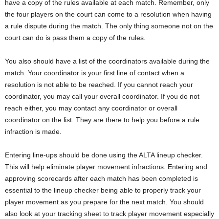
have a copy of the rules available at each match. Remember, only
the four players on the court can come to a resolution when having
a rule dispute during the match. The only thing someone not on the
court can do is pass them a copy of the rules.
You also should have a list of the coordinators available during the
match. Your coordinator is your first line of contact when a
resolution is not able to be reached. If you cannot reach your
coordinator, you may call your overall coordinator. If you do not
reach either, you may contact any coordinator or overall
coordinator on the list. They are there to help you before a rule
infraction is made.
Entering line-ups should be done using the ALTA lineup checker.
This will help eliminate player movement infractions. Entering and
approving scorecards after each match has been completed is
essential to the lineup checker being able to properly track your
player movement as you prepare for the next match. You should
also look at your tracking sheet to track player movement especially