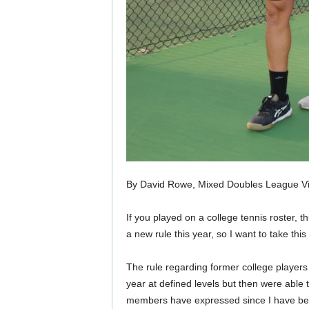
By David Rowe, Mixed Doubles League Vi
If you played on a college tennis roster, 
a new rule this year, so I want to take th
The rule regarding former college players 
year at defined levels but then were able 
members have expressed since I have bee