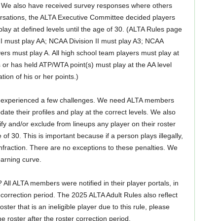
els. We also have received survey responses where others
rsations, the ALTA Executive Committee decided players
play at defined levels until the age of 30. (ALTA Rules page
 I must play AA; NCAA Division II must play A3; NCAA
ayers must play A. All high school team players must play at
ds or has held ATP/WTA point(s) must play at the AA level
ation of his or her points.)
ave experienced a few challenges. We need ALTA members
ate their profiles and play at the correct levels. We also
ify and/or exclude from lineups any player on their roster
of 30. This is important because if a person plays illegally,
 infraction. There are no exceptions to these penalties. We
earning curve.
l ALTA members were notified in their player portals, in
e correction period. The 2025 ALTA Adult Rules also reflect
ter that is an ineligible player due to this rule, please
roster after the roster correction period.