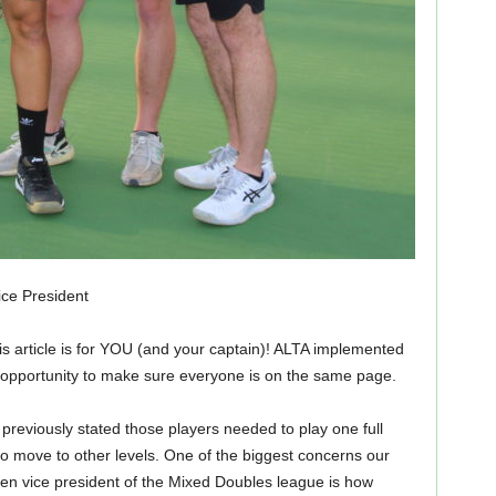
ce President
this article is for YOU (and your captain)! ALTA implemented
is opportunity to make sure everyone is on the same page.
previously stated those players needed to play one full
to move to other levels. One of the biggest concerns our
n vice president of the Mixed Doubles league is how