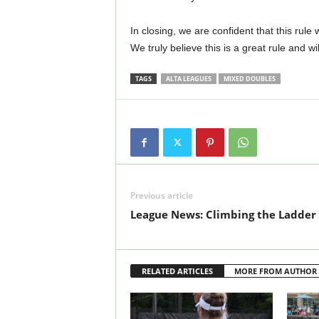
In closing, we are confident that this rule 
We truly believe this is a great rule and will
TAGS
ALTA LEAGUES
MIXED DOUBLES
Previous article
League News: Climbing the Ladder
RELATED ARTICLES
MORE FROM AUTHOR