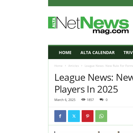
A
L
T
A
N
e
t
HOME
ALTA CALENDAR
TRIV
N
e
Home
Articles
League News: New Rule For Former
w
League News: New 
s
M
Players In 2025
a
g
a
March 6, 2025
1857
0
z
i
n
e