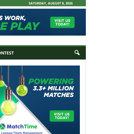
SATURDAY, AUGUST 8, 2026
ONTEST