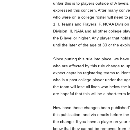
unfair this is to players outside of A lev
expressed this concern. After many conve
who were on a college roster will need to 
1, I. Teams and Players, F. NCAA Division
Division III, NAIA and all other college pl
the B level or higher. Any player that hol
until the later of the age of 30 or the expir
Since putting this rule into place, we h
who are affected by this rule change to upd
expect captains registering teams to ident
who is a past college player under the age 
the team will lose all lines won below the
are hopeful that this will be a short-term l
How have these changes been published? Al
this publication, and via emails before th
the change. If you have a player on your ros
know that they cannot be removed from the 