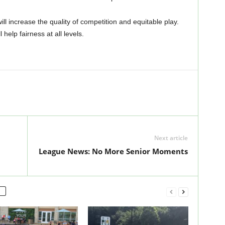
will increase the quality of competition and equitable play.
 help fairness at all levels.
Next article
League News: No More Senior Moments