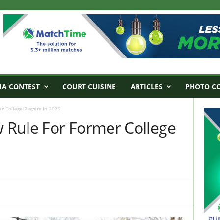
IA CONTEST
COURT CUISINE
ARTICLES
PHOTO C
 College Players In 2025
Rule For Former College