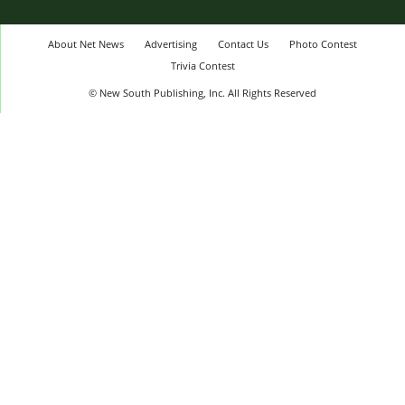
About Net News
Advertising
Contact Us
Photo Contest
Trivia Contest
© New South Publishing, Inc. All Rights Reserved