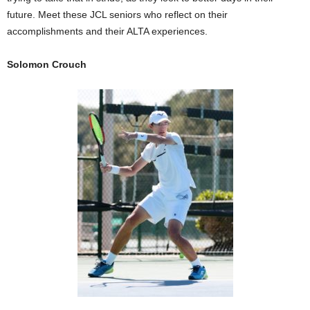
future. Meet these JCL seniors who reflect on their
accomplishments and their ALTA experiences.
Solomon Crouch