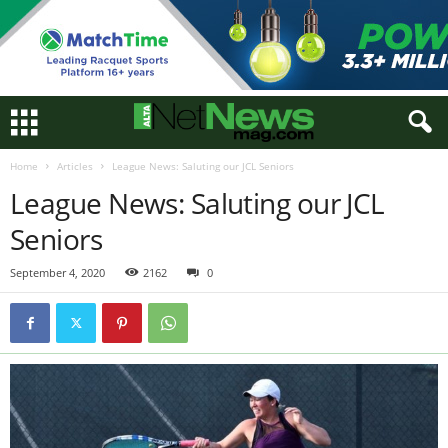
Home
Articles
League News: Saluting our JCL Seniors
League News: Saluting our JCL
Seniors
September 4, 2020
2162
0