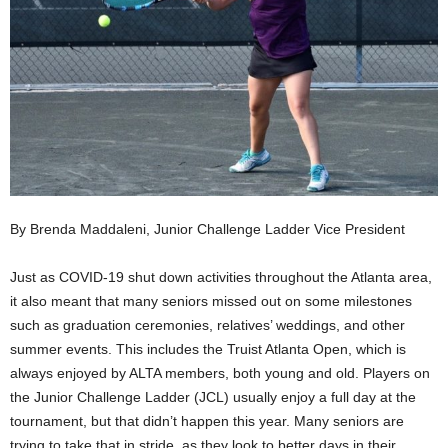
By Brenda Maddaleni, Junior Challenge Ladder Vice President
Just as COVID-19 shut down activities throughout the Atlanta area,
it also meant that many seniors missed out on some milestones
such as graduation ceremonies, relatives’ weddings, and other
summer events. This includes the Truist Atlanta Open, which is
always enjoyed by ALTA members, both young and old. Players on
the Junior Challenge Ladder (JCL) usually enjoy a full day at the
tournament, but that didn’t happen this year. Many seniors are
trying to take that in stride, as they look to better days in their