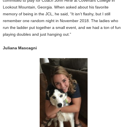
committed to play for Coach John Hirte at Covenant College in
Lookout Mountain, Georgia. When asked about his favorite
memory of being in the JCL, he said, “It isn’t flashy, but I still
remember one random night in November 2018. The ladies who
run the ladder put together a small event, and we had a ton of fun
playing doubles and just hanging out.”
Juliana Mascagni