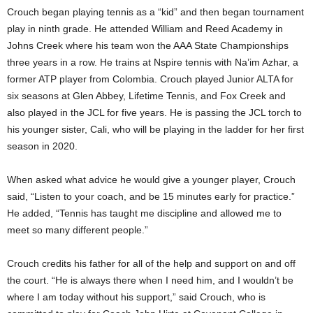
Crouch began playing tennis as a “kid” and then began tournament
play in ninth grade. He attended William and Reed Academy in
Johns Creek where his team won the AAA State Championships
three years in a row. He trains at Nspire tennis with Na’im Azhar, a
former ATP player from Colombia. Crouch played Junior ALTA for
six seasons at Glen Abbey, Lifetime Tennis, and Fox Creek and
also played in the JCL for five years. He is passing the JCL torch to
his younger sister, Cali, who will be playing in the ladder for her first
season in 2020.
When asked what advice he would give a younger player, Crouch
said, “Listen to your coach, and be 15 minutes early for practice.”
He added, “Tennis has taught me discipline and allowed me to
meet so many different people.”
Crouch credits his father for all of the help and support on and off
the court. “He is always there when I need him, and I wouldn’t be
where I am today without his support,” said Crouch, who is