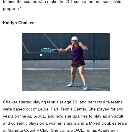
behind the scenes who make the JCL such a fun and successful
program.”
Kaitlyn Chalker
Chalker started playing tennis at age 10, and her first Alta teams
were based out of Laurel Park Tennis Center. She played for two
years on the ALTA JCL, and now she qualifies to play as an adult
and currently plays on a women’s team and a Mixed Doubles team
at Marietta Country Club. She trains at ACE Tennis Academy in