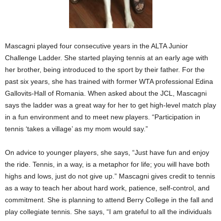
Mascagni played four consecutive years in the ALTA Junior
Challenge Ladder. She started playing tennis at an early age with
her brother, being introduced to the sport by their father. For the
past six years, she has trained with former WTA professional Edina
Gallovits-Hall of Romania. When asked about the JCL, Mascagni
says the ladder was a great way for her to get high-level match play
in a fun environment and to meet new players. “Participation in
tennis ‘takes a village’ as my mom would say.”
On advice to younger players, she says, “Just have fun and enjoy
the ride. Tennis, in a way, is a metaphor for life; you will have both
highs and lows, just do not give up.” Mascagni gives credit to tennis
as a way to teach her about hard work, patience, self-control, and
commitment. She is planning to attend Berry College in the fall and
play collegiate tennis. She says, “I am grateful to all the individuals