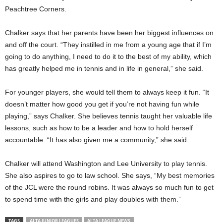
Peachtree Corners.
Chalker says that her parents have been her biggest influences on
and off the court. “They instilled in me from a young age that if I’m
going to do anything, I need to do it to the best of my ability, which
has greatly helped me in tennis and in life in general,” she said.
For younger players, she would tell them to always keep it fun. “It
doesn’t matter how good you get if you’re not having fun while
playing,” says Chalker. She believes tennis taught her valuable life
lessons, such as how to be a leader and how to hold herself
accountable. “It has also given me a community,” she said.
Chalker will attend Washington and Lee University to play tennis.
She also aspires to go to law school. She says, “My best memories
of the JCL were the round robins. It was always so much fun to get
to spend time with the girls and play doubles with them.”
TAGS
ALTA JUNIOR LEAGUES
ALTA LEAGUE NEWS