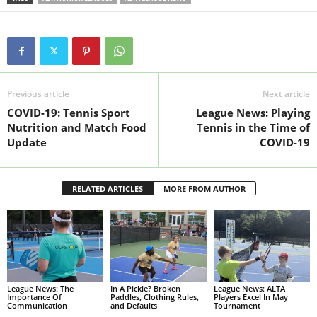
Previous article
Next article
COVID-19: Tennis Sport
League News: Playing
Nutrition and Match Food
Tennis in the Time of
Update
COVID-19
RELATED ARTICLES
MORE FROM AUTHOR
League News: The
In A Pickle? Broken
League News: ALTA
Importance Of
Paddles, Clothing Rules,
Players Excel In May
Communication
and Defaults
Tournament