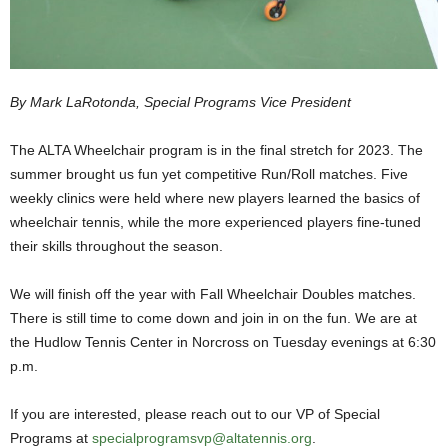
By Mark LaRotonda, Special Programs Vice President
The ALTA Wheelchair program is in the final stretch for 2023. The
summer brought us fun yet competitive Run/Roll matches. Five
weekly clinics were held where new players learned the basics of
wheelchair tennis, while the more experienced players fine-tuned
their skills throughout the season.
We will finish off the year with Fall Wheelchair Doubles matches.
There is still time to come down and join in on the fun. We are at
the Hudlow Tennis Center in Norcross on Tuesday evenings at 6:30
p.m.
If you are interested, please reach out to our VP of Special
Programs at
specialprogramsvp@altatennis.org
.