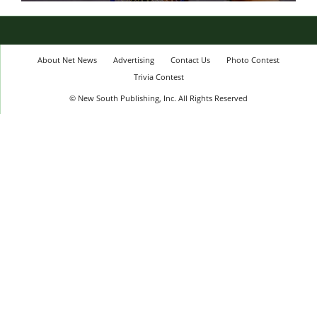
About Net News
Advertising
Contact Us
Photo Contest
Trivia Contest
© New South Publishing, Inc. All Rights Reserved