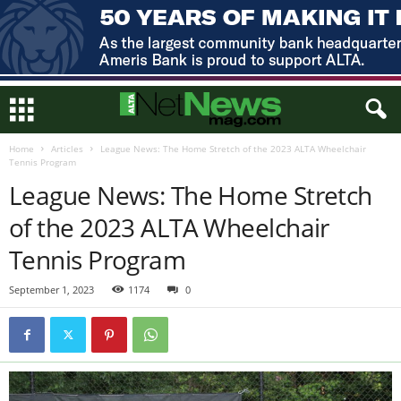
Home
Articles
League News: The Home Stretch of the 2023 ALTA Wheelchair
Tennis Program
League News: The Home Stretch
of the 2023 ALTA Wheelchair
Tennis Program
September 1, 2023
1174
0