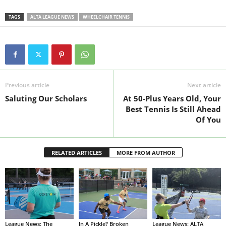
TAGS
ALTA LEAGUE NEWS
WHEELCHAIR TENNIS
Previous article
Next article
Saluting Our Scholars
At 50-Plus Years Old, Your
Best Tennis Is Still Ahead
Of You
RELATED ARTICLES
MORE FROM AUTHOR
League News: The
In A Pickle? Broken
League News: ALTA