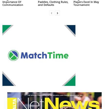
Importance Of
Paddles, Clothing Rules,
Players Excel In May
Communication
and Defaults
Tournament