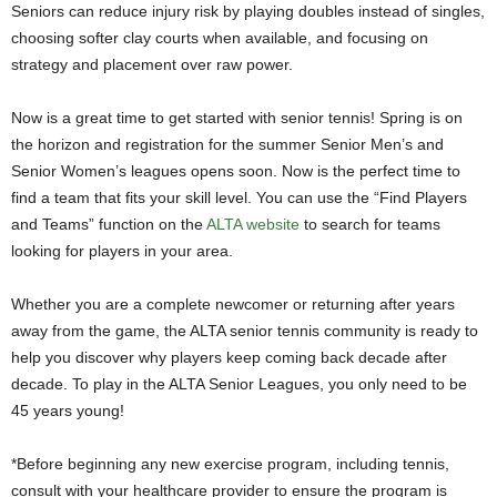
Seniors can reduce injury risk by playing doubles instead of singles,
choosing softer clay courts when available, and focusing on
strategy and placement over raw power.
Now is a great time to get started with senior tennis! Spring is on
the horizon and registration for the summer Senior Men’s and
Senior Women’s leagues opens soon. Now is the perfect time to
find a team that fits your skill level. You can use the “Find Players
and Teams” function on the
ALTA website
to search for teams
looking for players in your area.
Whether you are a complete newcomer or returning after years
away from the game, the ALTA senior tennis community is ready to
help you discover why players keep coming back decade after
decade. To play in the ALTA Senior Leagues, you only need to be
45 years young!
*Before beginning any new exercise program, including tennis,
consult with your healthcare provider to ensure the program is