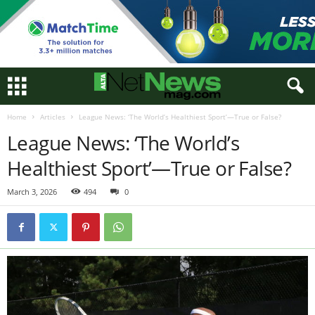
Home
Articles
League News: ‘The World’s Healthiest Sport’—True or False?
League News: ‘The World’s
Healthiest Sport’—True or False?
March 3, 2026
494
0