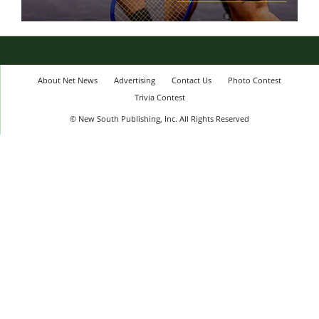
About Net News
Advertising
Contact Us
Photo Contest
Trivia Contest
© New South Publishing, Inc. All Rights Reserved