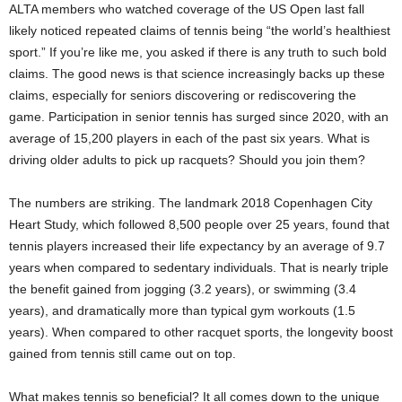
ALTA members who watched coverage of the US Open last fall
likely noticed repeated claims of tennis being “the world’s healthiest
sport.” If you’re like me, you asked if there is any truth to such bold
claims. The good news is that science increasingly backs up these
claims, especially for seniors discovering or rediscovering the
game. Participation in senior tennis has surged since 2020, with an
average of 15,200 players in each of the past six years. What is
driving older adults to pick up racquets? Should you join them?
The numbers are striking. The landmark 2018 Copenhagen City
Heart Study, which followed 8,500 people over 25 years, found that
tennis players increased their life expectancy by an average of 9.7
years when compared to sedentary individuals. That is nearly triple
the benefit gained from jogging (3.2 years), or swimming (3.4
years), and dramatically more than typical gym workouts (1.5
years). When compared to other racquet sports, the longevity boost
gained from tennis still came out on top.
What makes tennis so beneficial? It all comes down to the unique