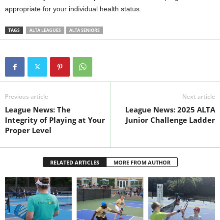
appropriate for your individual health status.
TAGS
ALTA LEAGUES
ALTA SENIORS
Previous article
Next article
League News: The
League News: 2025 ALTA
Integrity of Playing at Your
Junior Challenge Ladder
Proper Level
RELATED ARTICLES
MORE FROM AUTHOR