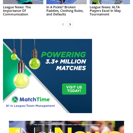
League News: The
In A Pickle? Broken
League News: ALTA
Importance Of
Paddles, Clothing Rules,
Players Excel In May
Communication
and Defaults
Tournament