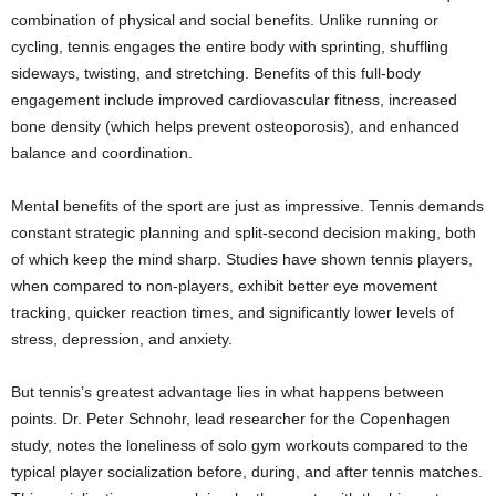
combination of physical and social benefits. Unlike running or
cycling, tennis engages the entire body with sprinting, shuffling
sideways, twisting, and stretching. Benefits of this full-body
engagement include improved cardiovascular fitness, increased
bone density (which helps prevent osteoporosis), and enhanced
balance and coordination.
Mental benefits of the sport are just as impressive. Tennis demands
constant strategic planning and split-second decision making, both
of which keep the mind sharp. Studies have shown tennis players,
when compared to non-players, exhibit better eye movement
tracking, quicker reaction times, and significantly lower levels of
stress, depression, and anxiety.
But tennis’s greatest advantage lies in what happens between
points. Dr. Peter Schnohr, lead researcher for the Copenhagen
study, notes the loneliness of solo gym workouts compared to the
typical player socialization before, during, and after tennis matches.