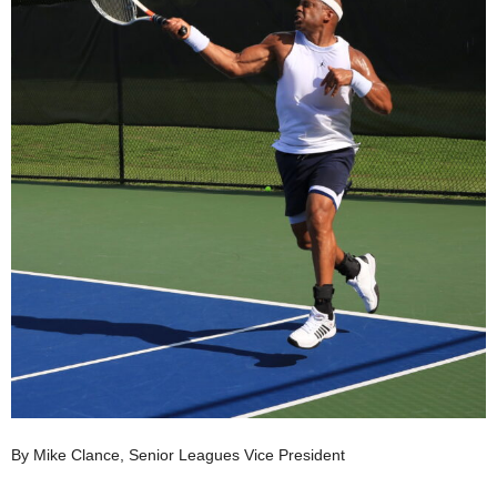
By Mike Clance, Senior Leagues Vice President