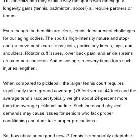
This socialization may explain why the sports with the biggest
longevity gains (tennis, badminton, soccer) all require partners or
teams.
Even though the benefits are clear, tennis does present challenges
for our aging bodies. The sport’s high-intensity nature and stop-
and-go movements can stress joints, particularly knees, hips, and
shoulders. Rotator cuff issues, lower back pain, and ankle sprains
are common concerns. And as we age, recovery times from such
injuries lengthen.
When compared to pickleball, the larger tennis court requires
significantly more ground coverage (78 feet versus 44 feet) and the
average tennis racquet typically weighs about 24-percent more
than the average pickleball paddle. Such increased physical
demands may cause issues for seniors who lack proper
conditioning and don’t take proper precautions.
So, how about some good news? Tennis is remarkably adaptable.