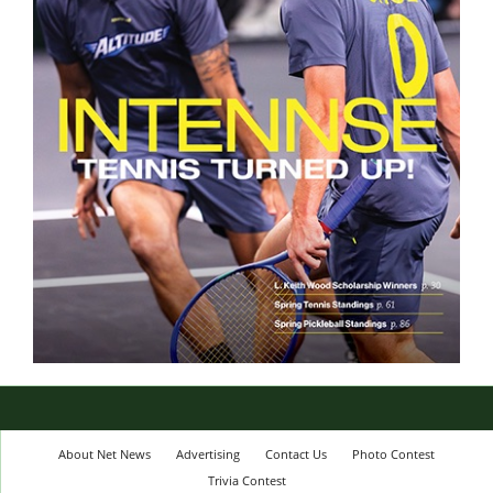
About Net News
Advertising
Contact Us
Photo Contest
Trivia Contest