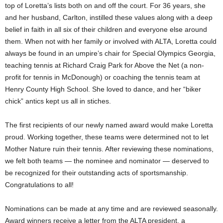
top of Loretta’s lists both on and off the court. For 36 years, she
and her husband, Carlton, instilled these values along with a deep
belief in faith in all six of their children and everyone else around
them. When not with her family or involved with ALTA, Loretta could
always be found in an umpire’s chair for Special Olympics Georgia,
teaching tennis at Richard Craig Park for Above the Net (a non-
profit for tennis in McDonough) or coaching the tennis team at
Henry County High School. She loved to dance, and her “biker
chick” antics kept us all in stiches.
The first recipients of our newly named award would make Loretta
proud. Working together, these teams were determined not to let
Mother Nature ruin their tennis. After reviewing these nominations,
we felt both teams — the nominee and nominator — deserved to
be recognized for their outstanding acts of sportsmanship.
Congratulations to all!
Nominations can be made at any time and are reviewed seasonally.
Award winners receive a letter from the ALTA president, a