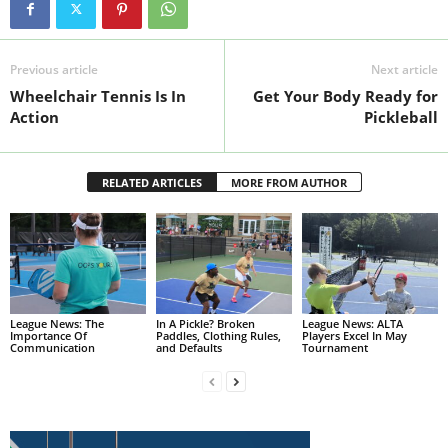
Previous article
Next article
Wheelchair Tennis Is In
Get Your Body Ready for
Action
Pickleball
RELATED ARTICLES
MORE FROM AUTHOR
League News: The
In A Pickle? Broken
League News: ALTA
Importance Of
Paddles, Clothing Rules,
Players Excel In May
Communication
and Defaults
Tournament