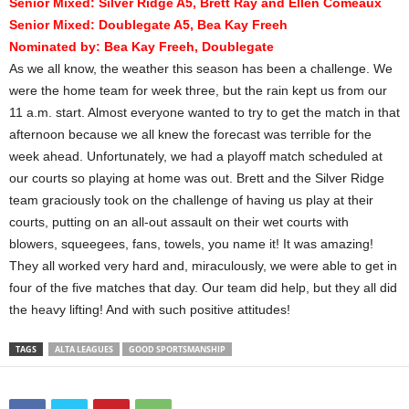
Senior Mixed: Silver Ridge A5, Brett Ray and Ellen Comeaux
Senior Mixed: Doublegate A5, Bea Kay Freeh
Nominated by:
Bea Kay Freeh, Doublegate
As we all know, the weather this season has been a challenge. We
were the home team for week three, but the rain kept us from our
11 a.m. start. Almost everyone wanted to try to get the match in that
afternoon because we all knew the forecast was terrible for the
week ahead. Unfortunately, we had a playoff match scheduled at
our courts so playing at home was out. Brett and the Silver Ridge
team graciously took on the challenge of having us play at their
courts, putting on an all-out assault on their wet courts with
blowers, squeegees, fans, towels, you name it! It was amazing!
They all worked very hard and, miraculously, we were able to get in
four of the five matches that day. Our team did help, but they all did
the heavy lifting! And with such positive attitudes!
TAGS
ALTA LEAGUES
GOOD SPORTSMANSHIP