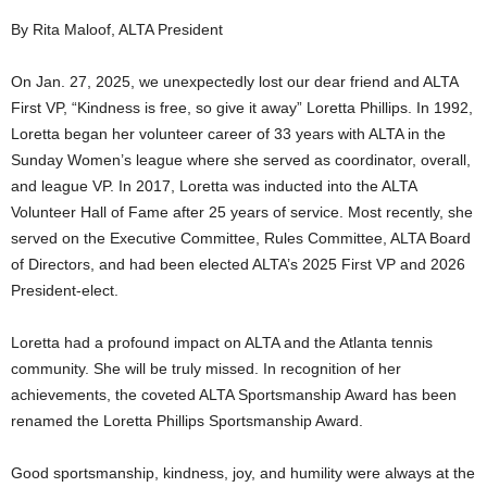
By Rita Maloof, ALTA President
On Jan. 27, 2025, we unexpectedly lost our dear friend and ALTA
First VP, “Kindness is free, so give it away” Loretta Phillips. In 1992,
Loretta began her volunteer career of 33 years with ALTA in the
Sunday Women’s league where she served as coordinator, overall,
and league VP. In 2017, Loretta was inducted into the ALTA
Volunteer Hall of Fame after 25 years of service. Most recently, she
served on the Executive Committee, Rules Committee, ALTA Board
of Directors, and had been elected ALTA’s 2025 First VP and 2026
President-elect.
Loretta had a profound impact on ALTA and the Atlanta tennis
community. She will be truly missed. In recognition of her
achievements, the coveted ALTA Sportsmanship Award has been
renamed the Loretta Phillips Sportsmanship Award.
Good sportsmanship, kindness, joy, and humility were always at the