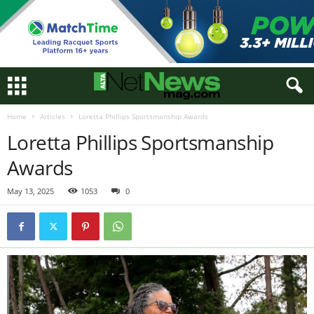
Home
Articles
Loretta Phillips Sportsmanship Awards
Loretta Phillips Sportsmanship
Awards
May 13, 2025
1053
0