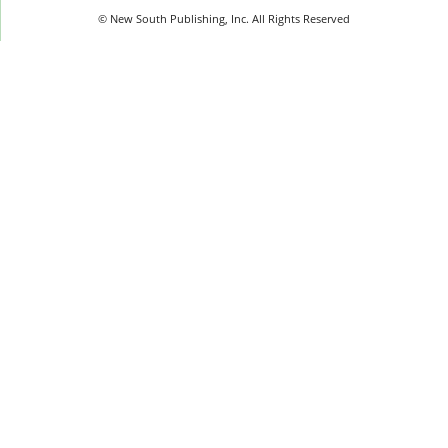
© New South Publishing, Inc. All Rights Reserved