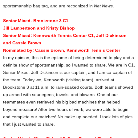
sportsmanship bag tag, and are recognized in
Net News
.
Senior Mixed: Brookstone 3 C1,
Jill Lambertson and Kristy Bishop
Senior Mixed: Kennworth Tennis Center C1, Jeff Dickinson
and Cassie Brown
Nominated by:
Cassie Brown, Kennworth Tennis Center
In my opinion, this is the epitome of being determined to play and a
definite show of sportsmanship, so I wanted to share. We are in C1,
Senior Mixed. Jeff Dickinson is our captain, and I am co-captain of
the team. Today we, Kennworth (visiting team), arrived at
Brookstone 3 at 11 a.m. to rain-soaked courts. Both teams showed
up armed with squeegees, towels, and blowers. One of our
teammates even retrieved his big bad machines that helped
beyond measure! After two hours of work, we were able to begin
and complete our matches! No make up needed! I took lots of pics
that I just wanted to share.