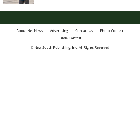
About Net News
Advertising
Contact Us
Photo Contest
Trivia Contest
© New South Publishing, Inc. All Rights Reserved