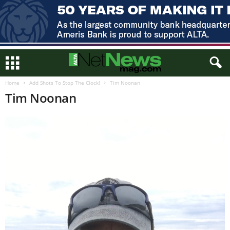
Home
Add Shots To Stop The Clock!
Tim Noonan
Tim Noonan