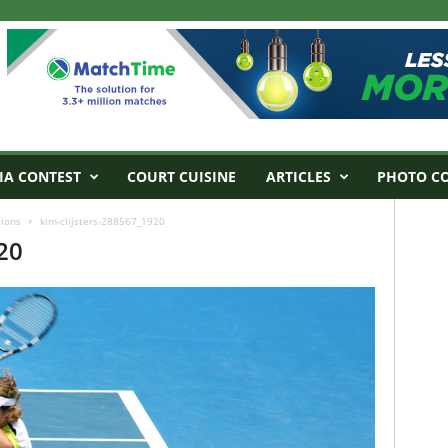
IA CONTEST
COURT CUISINE
ARTICLES
PHOTO C
sions
kim-clijsters-288567_1920
20