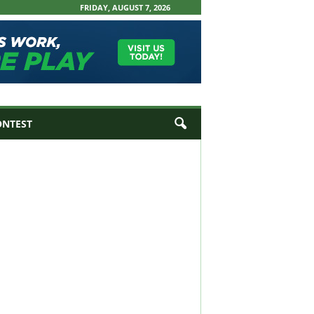
FRIDAY, AUGUST 7, 2026
ONTEST