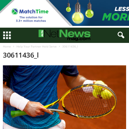
Home
Help Your Partner Hold Serve
30611436_l
30611436_l