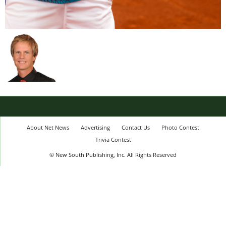
About Net News
Advertising
Contact Us
Photo Contest
Trivia Contest
© New South Publishing, Inc. All Rights Reserved