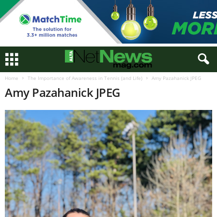
Home
The Importance of Awareness in Tennis (and Life)
Amy Pazahanick JPEG
Amy Pazahanick JPEG