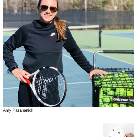
Amy Pazahanick