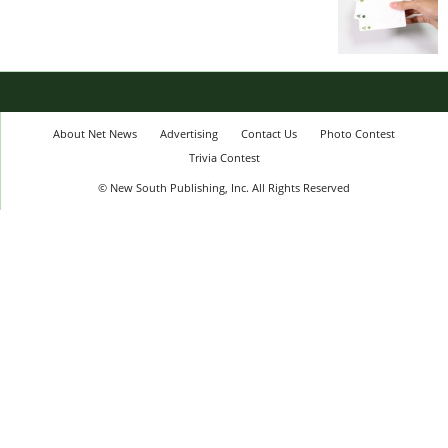
About Net News
Advertising
Contact Us
Photo Contest
Trivia Contest
© New South Publishing, Inc. All Rights Reserved