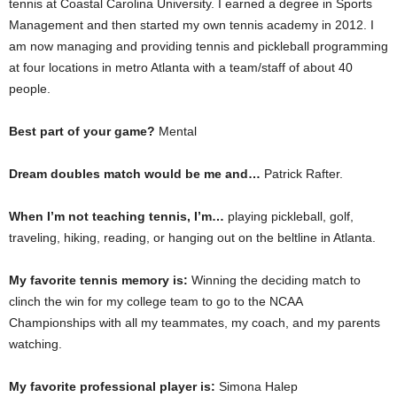
tennis at Coastal Carolina University. I earned a degree in Sports
Management and then started my own tennis academy in 2012. I
am now managing and providing tennis and pickleball programming
at four locations in metro Atlanta with a team/staff of about 40
people.
Best part of your game?
Mental
Dream doubles match would be me and…
Patrick Rafter.
When I’m not teaching tennis, I’m…
playing pickleball, golf,
traveling, hiking, reading, or hanging out on the beltline in Atlanta.
My favorite tennis memory is:
Winning the deciding match to
clinch the win for my college team to go to the NCAA
Championships with all my teammates, my coach, and my parents
watching.
My favorite professional player is:
Simona Halep