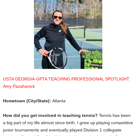
USTA GEORGIA-GPTA TEACHING PROFESSIONAL SPOTLIGHT:
Amy Pazahanick
Hometown (City/State):
Atlanta
How did you get involved in teaching tennis?
Tennis has been
a big part of my life almost since birth. I grew up playing competitive
junior tournaments and eventually played Division 1 collegiate