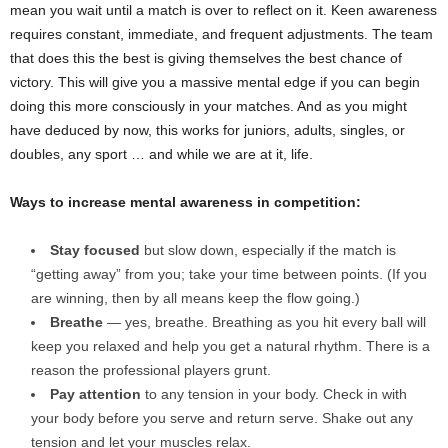
mean you wait until a match is over to reflect on it. Keen awareness
requires constant, immediate, and frequent adjustments. The team
that does this the best is giving themselves the best chance of
victory. This will give you a massive mental edge if you can begin
doing this more consciously in your matches. And as you might
have deduced by now, this works for juniors, adults, singles, or
doubles, any sport … and while we are at it, life.
Ways to increase mental awareness in competition:
Stay focused
but slow down, especially if the match is
“getting away” from you; take your time between points. (If you
are winning, then by all means keep the flow going.)
Breathe
— yes, breathe. Breathing as you hit every ball will
keep you relaxed and help you get a natural rhythm. There is a
reason the professional players grunt.
Pay attention
to any tension in your body. Check in with
your body before you serve and return serve. Shake out any
tension and let your muscles relax.