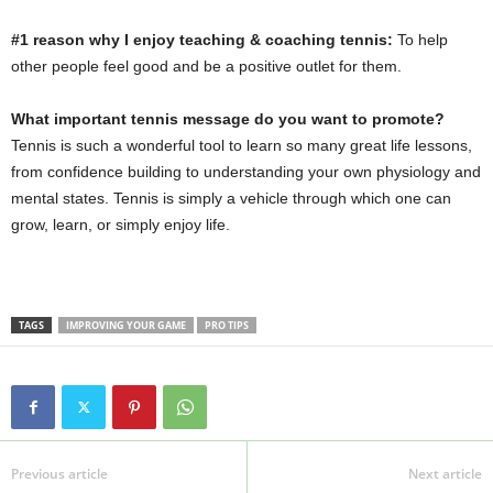
#1 reason why I enjoy teaching & coaching tennis:
To help
other people feel good and be a positive outlet for them.
What important tennis message do you want to promote?
Tennis is such a wonderful tool to learn so many great life lessons,
from confidence building to understanding your own physiology and
mental states. Tennis is simply a vehicle through which one can
grow, learn, or simply enjoy life.
TAGS
IMPROVING YOUR GAME
PRO TIPS
Previous article
Next article