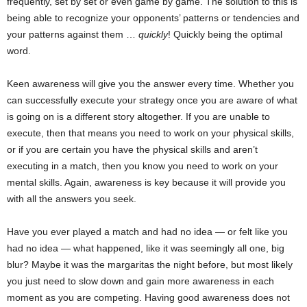
frequently, set by set or even game by game. The solution to this is
being able to recognize your opponents’ patterns or tendencies and
your patterns against them …
quickly
! Quickly being the optimal
word.
Keen awareness will give you the answer every time. Whether you
can successfully execute your strategy once you are aware of what
is going on is a different story altogether. If you are unable to
execute, then that means you need to work on your physical skills,
or if you are certain you have the physical skills and aren’t
executing in a match, then you know you need to work on your
mental skills. Again, awareness is key because it will provide you
with all the answers you seek.
Have you ever played a match and had no idea — or felt like you
had no idea — what happened, like it was seemingly all one, big
blur? Maybe it was the margaritas the night before, but most likely
you just need to slow down and gain more awareness in each
moment as you are competing. Having good awareness does not