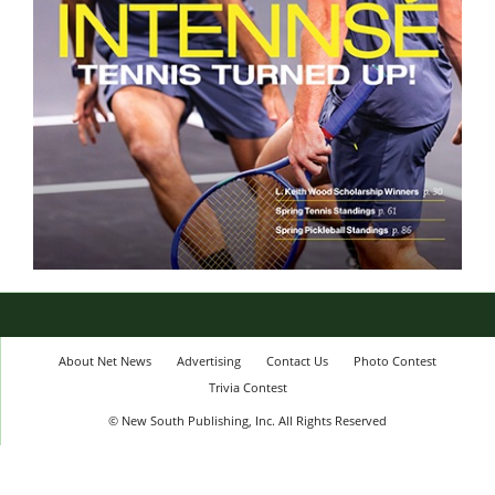
About Net News
Advertising
Contact Us
Photo Contest
Trivia Contest
© New South Publishing, Inc. All Rights Reserved