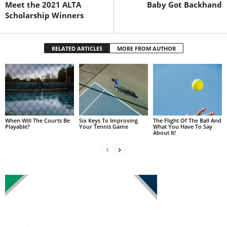
Meet the 2021 ALTA
Baby Got Backhand
Scholarship Winners
RELATED ARTICLES
MORE FROM AUTHOR
When Will The Courts Be
Six Keys To Improving
The Flight Of The Ball And
Playable?
Your Tennis Game
What You Have To Say
About It!