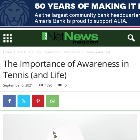
Home
Pro Tips
The Importance of Awareness in Tennis (and Life)
The Importance of Awareness in
Tennis (and Life)
September 6, 2021
1890
0