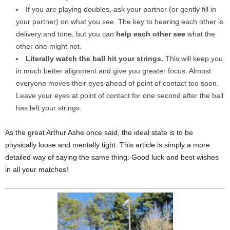
If you are playing doubles, ask your partner (or gently fill in
your partner) on what you see. The key to hearing each other is
delivery and tone, but you can
help each other see
what the
other one might not.
Literally watch the ball hit your strings.
This will keep you
in much better alignment and give you greater focus. Almost
everyone moves their eyes ahead of point of contact too soon.
Leave your eyes at point of contact for one second after the ball
has left your strings.
As the great Arthur Ashe once said, the ideal state is to be
physically loose and mentally tight. This article is simply a more
detailed way of saying the same thing. Good luck and best wishes
in all your matches!