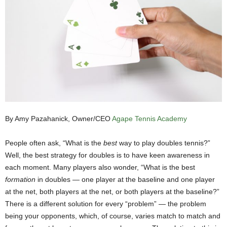
By Amy Pazahanick, Owner/CEO
Agape Tennis Academy
People often ask, “What is the
best
way to play doubles tennis?”
Well, the best strategy for doubles is to have keen awareness in
each moment. Many players also wonder, “What is the best
formation
in doubles — one player at the baseline and one player
at the net, both players at the net, or both players at the baseline?”
There is a different solution for every “problem” — the problem
being your opponents, which, of course, varies match to match and