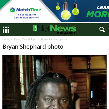
Home
Timely Tennis Tips!
Bryan Shephard photo
Bryan Shephard photo