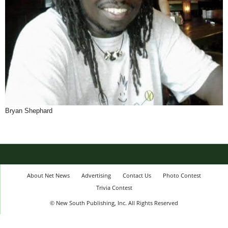
Bryan Shephard
About Net News
Advertising
Contact Us
Photo Contest
Trivia Contest
© New South Publishing, Inc. All Rights Reserved