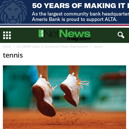
Home
Use SMART Goals to Accelerate Player Improvement
tennis
tennis