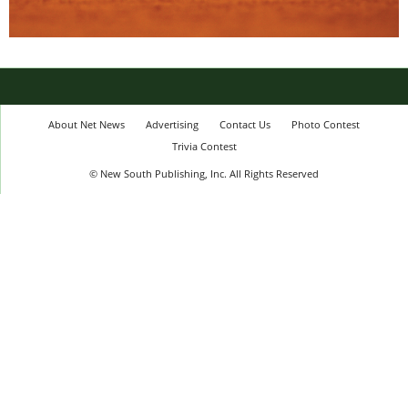
About Net News
Advertising
Contact Us
Photo Contest
Trivia Contest
© New South Publishing, Inc. All Rights Reserved