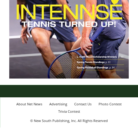
About Net News
Advertising
Contact Us
Photo Contest
Trivia Contest
© New South Publishing, Inc. All Rights Reserved