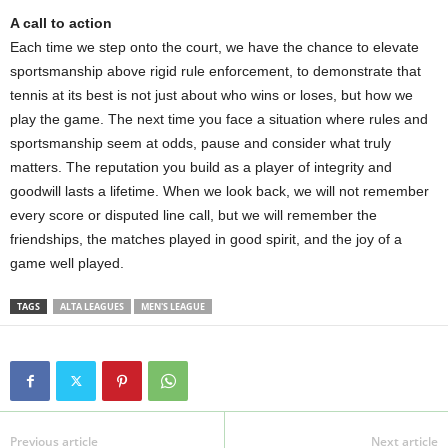
A call to action
Each time we step onto the court, we have the chance to elevate
sportsmanship above rigid rule enforcement, to demonstrate that
tennis at its best is not just about who wins or loses, but how we
play the game. The next time you face a situation where rules and
sportsmanship seem at odds, pause and consider what truly
matters. The reputation you build as a player of integrity and
goodwill lasts a lifetime. When we look back, we will not remember
every score or disputed line call, but we will remember the
friendships, the matches played in good spirit, and the joy of a
game well played.
TAGS
ALTA LEAGUES
MEN'S LEAGUE
Previous article
Next article