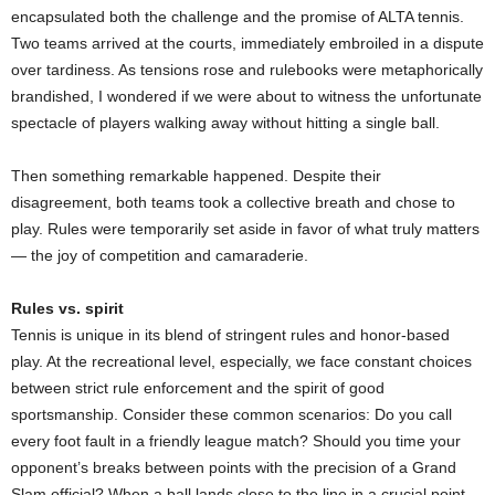
encapsulated both the challenge and the promise of ALTA tennis.
Two teams arrived at the courts, immediately embroiled in a dispute
over tardiness. As tensions rose and rulebooks were metaphorically
brandished, I wondered if we were about to witness the unfortunate
spectacle of players walking away without hitting a single ball.
Then something remarkable happened. Despite their
disagreement, both teams took a collective breath and chose to
play. Rules were temporarily set aside in favor of what truly matters
— the joy of competition and camaraderie.
Rules vs. spirit
Tennis is unique in its blend of stringent rules and honor-based
play. At the recreational level, especially, we face constant choices
between strict rule enforcement and the spirit of good
sportsmanship. Consider these common scenarios: Do you call
every foot fault in a friendly league match? Should you time your
opponent’s breaks between points with the precision of a Grand
Slam official? When a ball lands close to the line in a crucial point,