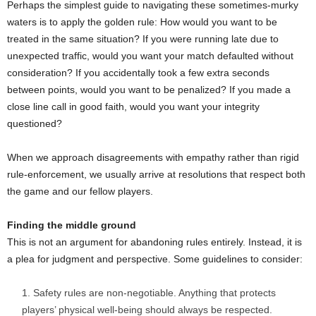
Perhaps the simplest guide to navigating these sometimes-murky
waters is to apply the golden rule: How would you want to be
treated in the same situation? If you were running late due to
unexpected traffic, would you want your match defaulted without
consideration? If you accidentally took a few extra seconds
between points, would you want to be penalized? If you made a
close line call in good faith, would you want your integrity
questioned?
When we approach disagreements with empathy rather than rigid
rule-enforcement, we usually arrive at resolutions that respect both
the game and our fellow players.
Finding the middle ground
This is not an argument for abandoning rules entirely. Instead, it is
a plea for judgment and perspective. Some guidelines to consider:
Safety rules are non-negotiable. Anything that protects
players’ physical well-being should always be respected.