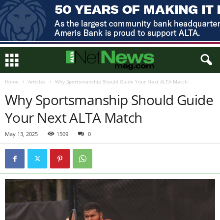
Home
Articles
Why Sportsmanship Should Guide Your Next ALTA Match
Why Sportsmanship Should Guide
Your Next ALTA Match
May 13, 2025
1509
0