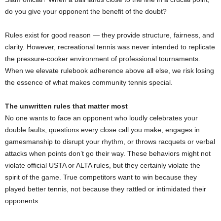
do you give your opponent the benefit of the doubt?
Rules exist for good reason — they provide structure, fairness, and
clarity. However, recreational tennis was never intended to replicate
the pressure-cooker environment of professional tournaments.
When we elevate rulebook adherence above all else, we risk losing
the essence of what makes community tennis special.
The unwritten rules that matter most
No one wants to face an opponent who loudly celebrates your
double faults, questions every close call you make, engages in
gamesmanship to disrupt your rhythm, or throws racquets or verbal
attacks when points don’t go their way. These behaviors might not
violate official USTA or ALTA rules, but they certainly violate the
spirit of the game. True competitors want to win because they
played better tennis, not because they rattled or intimidated their
opponents.