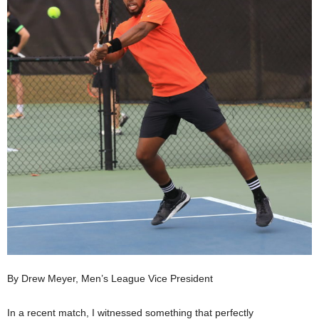
By Drew Meyer, Men’s League Vice President
In a recent match, I witnessed something that perfectly