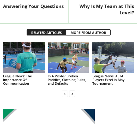
Answering Your Questions
Why Is My Team at This
Level?
RELATED ARTICLES
MORE FROM AUTHOR
League News: The
In A Pickle? Broken
League News: ALTA
Importance Of
Paddles, Clothing Rules,
Players Excel In May
Communication
and Defaults
Tournament