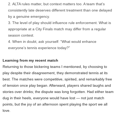
ALTA rules matter, but context matters too. A team that’s
consistently late deserves different treatment than one delayed
by a genuine emergency.
The level of play should influence rule enforcement. What is
appropriate at a City Finals match may differ from a regular
season contest.
When in doubt, ask yourself: “What would enhance
everyone’s tennis experience today?”
Learning from my recent match
Returning to those bickering teams I mentioned, by choosing to
play despite their disagreement, they demonstrated tennis at its
best. The matches were competitive, spirited, and remarkably free
of tension once play began. Afterward, players shared laughs and
stories over drinks; the dispute was long forgotten. Had either team
dug in their heels, everyone would have lost — not just match
points, but the joy of an afternoon spent playing the sport we all
love.