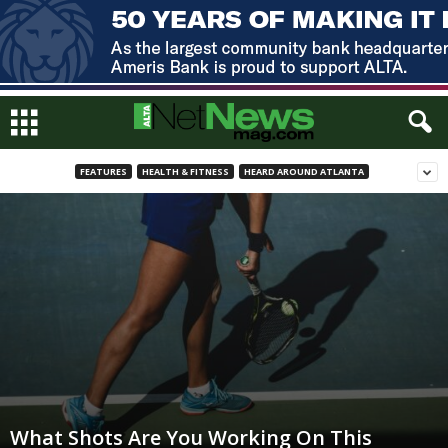
FEATURES
HEALTH & FITNESS
HEARD AROUND ATLANTA
What Shots Are You Working On This