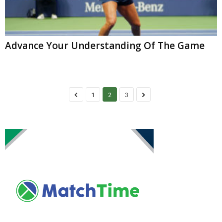
Advance Your Understanding Of The Game
1
2
3