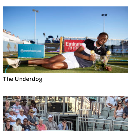
The Underdog