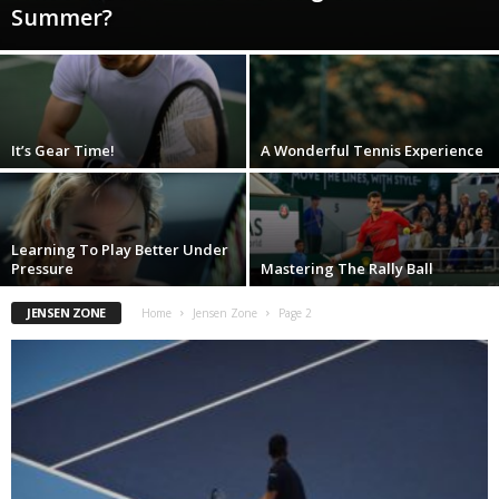
Summer?
It’s Gear Time!
A Wonderful Tennis Experience
Learning To Play Better Under
Pressure
Mastering The Rally Ball
JENSEN ZONE
Home
Jensen Zone
Page 2