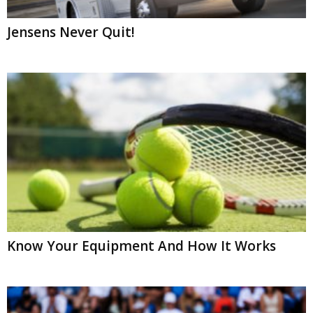
Jensens Never Quit!
Know Your Equipment And How It Works