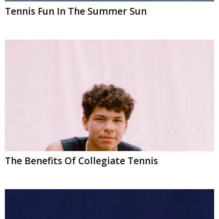
Tennis Fun In The Summer Sun
The Benefits Of Collegiate Tennis