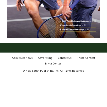
About Net News
Advertising
Contact Us
Photo Contest
Trivia Contest
© New South Publishing, Inc. All Rights Reserved