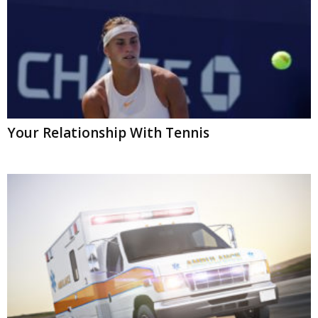
Your Relationship With Tennis