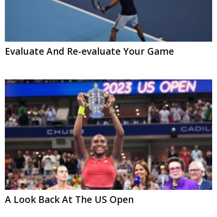
Evaluate And Re-evaluate Your Game
A Look Back At The US Open