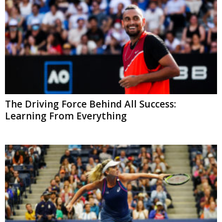
The Driving Force Behind All Success:
Learning From Everything