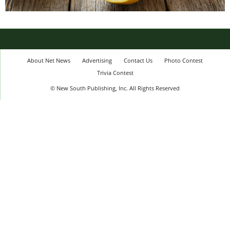
About Net News
Advertising
Contact Us
Photo Contest
Trivia Contest
© New South Publishing, Inc. All Rights Reserved