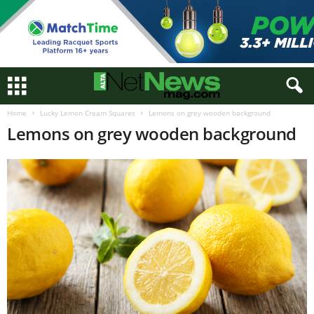
Home
Lucky Lemon Cream Squares
Lemons on grey wooden background
Lemons on grey wooden background