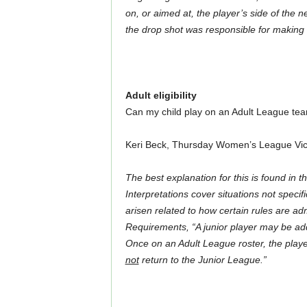
on, or aimed at, the player’s side of the n
the drop shot was responsible for making 
Adult eligibility
Can my child play on an Adult League te
Keri Beck, Thursday Women’s League Vic
The best explanation for this is found in t
Interpretations cover situations not specif
arisen related to how certain rules are a
Requirements, “A junior player may be adde
Once on an Adult League roster, the playe
not
return to the Junior League.”