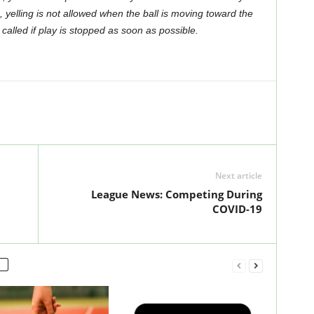
e, yelling is not allowed when the ball is moving toward the
alled if play is stopped as soon as possible.
Next article
League News: Competing During
COVID-19