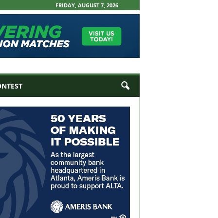
FRIDAY, AUGUST 7, 2026
ONTEST