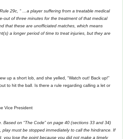
 Rule 29c, “ …
a player suffering from a treatable medical
-out of three minutes for the treatment of that medical
nd that these are unofficiated matches, which means
s) a longer period of time to treat injuries, but they are
w up a short lob, and she yelled, “Watch out! Back up!”
t to hit the ball. Is there a rule regarding calling a let or
 Vice President
e. Based on “The Code” on page 40 (sections 33 and 34)
 play must be stopped immediately to call the hindrance. If
it, you lose the point because you did not make a timely