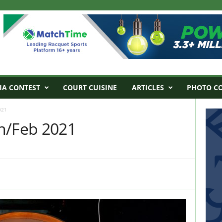
IA CONTEST
COURT CUISINE
ARTICLES
PHOTO C
021
n/Feb 2021