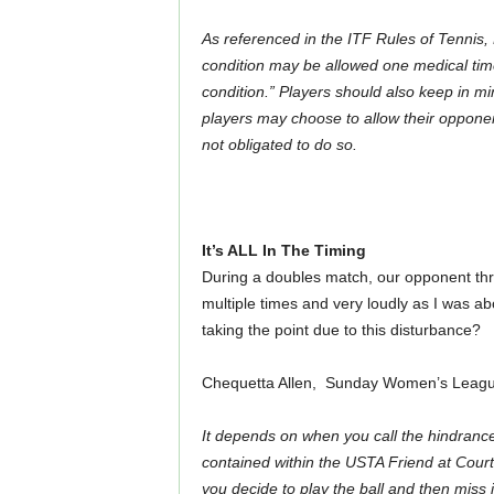
As referenced in the ITF Rules of Tennis,
condition may be allowed one medical time
condition.”
Players should also keep in mi
players may choose to allow their opponent(
not obligated to do so.
It’s ALL In The Timing
During a doubles match, our opponent thre
multiple times and very loudly as I was abou
taking the point due to this disturbance?
Chequetta Allen, Sunday Women’s League
It depends on when you call the hindranc
contained within the USTA Friend at Court,
you decide to play the ball and then miss 