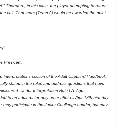
et.” Therefore, in this case, the
player attempting to return
the call. That team (Team A) would be awarded the point.
am?
e President
he Interpretations section of the Adult Captains’ Handbook.
ically stated in the rules and address questions that have
dministered. Under
Interpretation Rule I.A. Age
d to an adult roster only on or after his/her 18th birthday.
r may participate in the Junior Challenge Ladder, but may