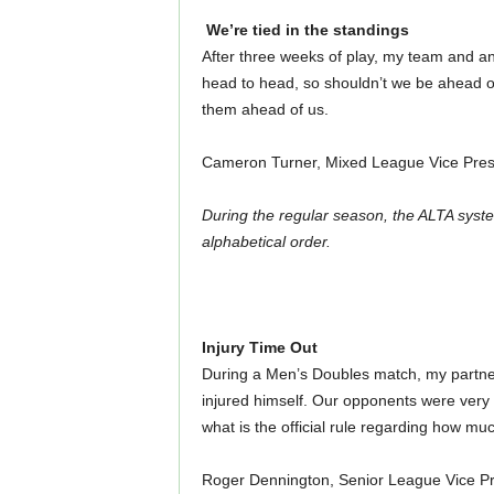
We’re tied in the standings
After three weeks of play, my team and a
head to head, so shouldn’t we be ahead o
them ahead of us.
Cameron Turner, Mixed League Vice Pres
During the regular season, the ALTA syste
alphabetical order.
Injury Time Out
During a Men’s Doubles match, my partner s
injured himself. Our opponents were very 
what is the official rule regarding how muc
Roger Dennington, Senior League Vice Pr