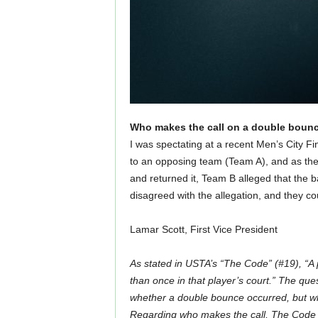
Who makes the call on a double boun
I was spectating at a recent Men’s City F
to an opposing team (Team A), and as the
and returned it, Team B alleged that the b
disagreed with the allegation, and they c
Lamar Scott, First Vice President
As stated in USTA’s “The Code” (#19), “A 
than once in that player’s court.” The ques
whether a double bounce occurred, but who
Regarding who makes the call, The Code fur