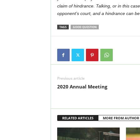
claim of hindrance. Talking, or in this cas
opponent’s court, and a hindrance can be c
TAGS
GOOD QUESTION
Previous article
2020 Annual Meeting
RELATED ARTICLES
MORE FROM AUTHOR