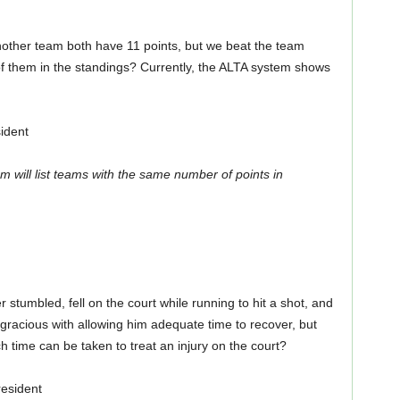
nother team both have 11 points, but we beat the team
f them in the standings? Currently, the ALTA system shows
ident
m will list teams with the same number of points in
tumbled, fell on the court while running to hit a shot, and
gracious with allowing him adequate time to recover, but
h time can be taken to treat an injury on the court?
esident