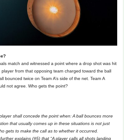
ce?
inals match and witnessed a point where a drop shot was hit
 player from that opposing team charged toward the ball
all bounced twice on Team A’s side of the net. Team A
ould not agree. Who gets the point?
player shall concede the point when: A ball bounces more
tion that usually comes up in these situations is not just
 gets to make the call as to whether it occurred.
ther explains (#5) that “A player calls all shots landing