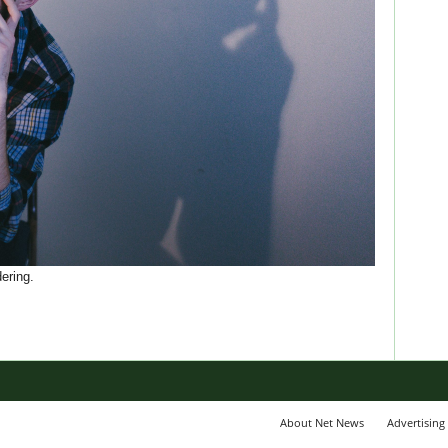
ering.
About Net News
Advertising