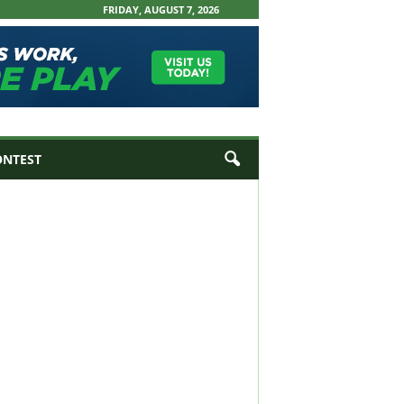
FRIDAY, AUGUST 7, 2026
ONTEST