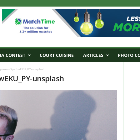
IA CONTEST
COURT CUISINE
ARTICLES
PHOTO C
du-preez-Opa8wEKU_PY-unsplash
8wEKU_PY-unsplash