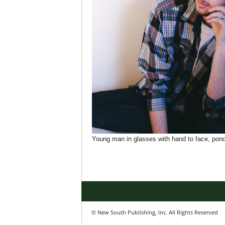
Young man in glasses with hand to face, pond
© New South Publishing, Inc. All Rights Reserved