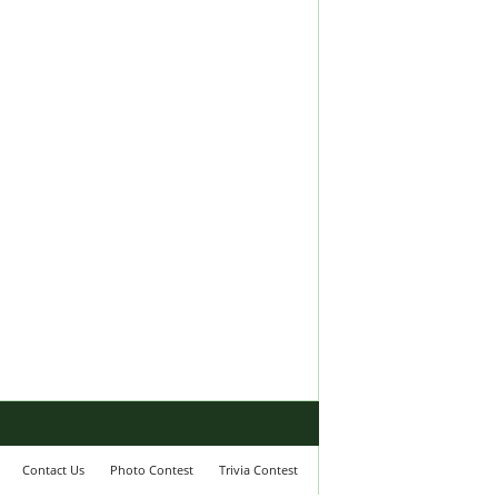
Contact Us
Photo Contest
Trivia Contest