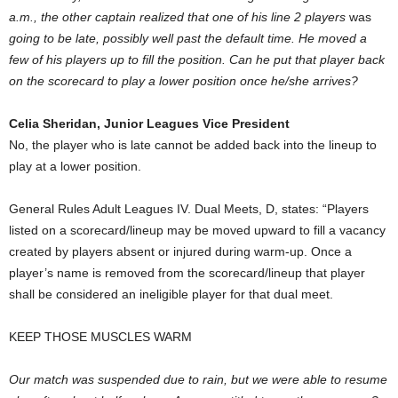
a.m., the other captain realized that one of his line 2 players
was
going to be late, possibly well past the default time. He moved a
few of his players up to fill the position. Can he put that player back
on the scorecard to play a lower position once he/she arrives?
Celia Sheridan, Junior Leagues Vice President
No, the player who is late cannot be added back into the lineup to
play at a lower position.
General Rules Adult Leagues IV. Dual Meets, D, states: “Players
listed on a scorecard/lineup may be moved upward to fill a vacancy
created by players absent or injured during warm-up. Once a
player’s name is removed from the scorecard/lineup that player
shall be considered an ineligible player for that dual meet.
KEEP THOSE MUSCLES WARM
Our match was suspended due to rain, but we were able to resume