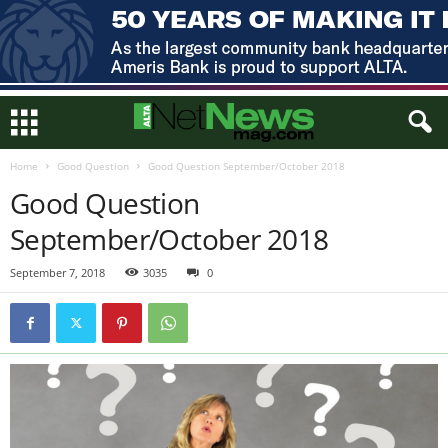
Home
Good Question
Good Question September/October 2018
Good Question
September/October 2018
September 7, 2018
3035
0