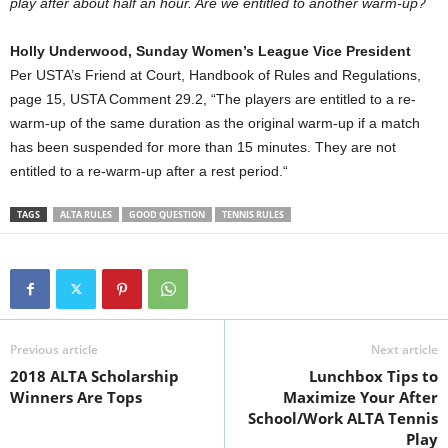
play after about half an hour. Are we entitled to another warm-up?
Holly Underwood, Sunday Women’s League Vice President
Per USTA’s Friend at Court, Handbook of Rules and Regulations,
page 15, USTA Comment 29.2, “The players are entitled to a re-
warm-up of the same duration as the original warm-up if a match
has been suspended for more than 15 minutes. They are not
entitled to a re-warm-up after a rest period.“
TAGS
ALTA RULES
GOOD QUESTION
TENNIS RULES
Previous article
Next article
2018 ALTA Scholarship
Lunchbox Tips to
Winners Are Tops
Maximize Your After
School/Work ALTA Tennis
Play