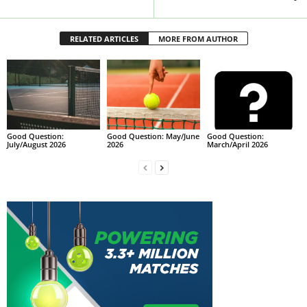
RELATED ARTICLES
MORE FROM AUTHOR
Good Question:
Good Question: May/June
Good Question:
July/August 2026
2026
March/April 2026