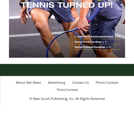
About Net News
Advertising
Contact Us
Photo Contest
Trivia Contest
© New South Publishing, Inc. All Rights Reserved