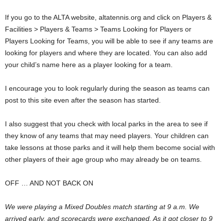
If you go to the ALTA website, altatennis.org and click on Players &
Facilities > Players & Teams > Teams Looking for Players or
Players Looking for Teams, you will be able to see if any teams are
looking for players and where they are located. You can also add
your child’s name here as a player looking for a team.
I encourage you to look regularly during the season as teams can
post to this site even after the season has started.
I also suggest that you check with local parks in the area to see if
they know of any teams that may need players. Your children can
take lessons at those parks and it will help them become social with
other players of their age group who may already be on teams.
OFF … AND NOT BACK ON
We were playing a Mixed Doubles match starting at 9 a.m. We
arrived early, and scorecards were exchanged. As it got closer to 9