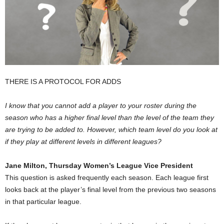
THERE IS A PROTOCOL FOR ADDS
I know that you cannot add a player to your roster during the
season who has a higher final level than the level of the team they
are trying to be added to. However, which team level do you look at
if they play at different levels in different leagues?
Jane Milton, Thursday Women’s League Vice President
This question is asked frequently each season. Each league first
looks back at the player’s final level from the previous two seasons
in that particular league.