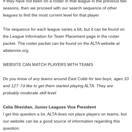
If they have not been on a roster in that league in the previous two
seasons, then we proceed with our search sequence of other
leagues to find the most current level for that player.
The sequence for each league varies a bit, but it can be found on
the League Information for Team Placement page in the roster
packet. The roster packet can be found on the ALTA website at
altatennis.org.
WEBSITE CAN MATCH PLAYERS WITH TEAMS
Do you know of any teams around East Cobb for two boys, ages 10
and 12? I’d like to get them started playing ALTA. They are
probably moderate skill level.
Celia Sheridan, Junior Leagues Vice President
I get this question a lot. ALTA does not place players on teams, but
our website can be a good source of information regarding this
question.