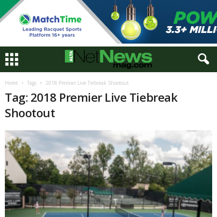
Home
Tags
2018 Premier Live Tiebreak Shootout
Tag: 2018 Premier Live Tiebreak
Shootout