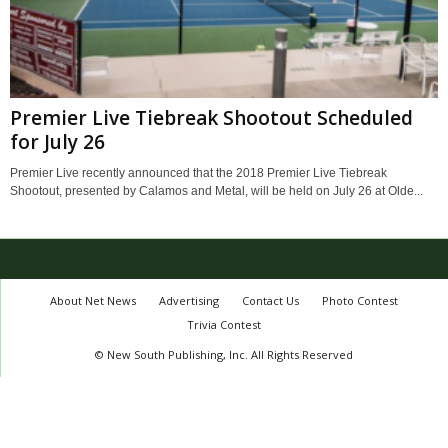
Premier Live Tiebreak Shootout Scheduled
for July 26
Premier Live recently announced that the 2018 Premier Live Tiebreak
Shootout, presented by Calamos and Metal, will be held on July 26 at Olde...
About Net News
Advertising
Contact Us
Photo Contest
Trivia Contest
© New South Publishing, Inc. All Rights Reserved