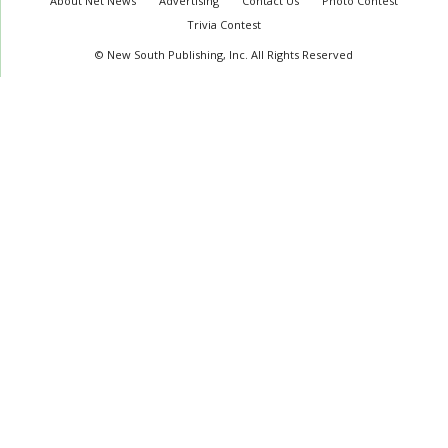
About Net News
Advertising
Contact Us
Photo Contest
Trivia Contest
© New South Publishing, Inc. All Rights Reserved