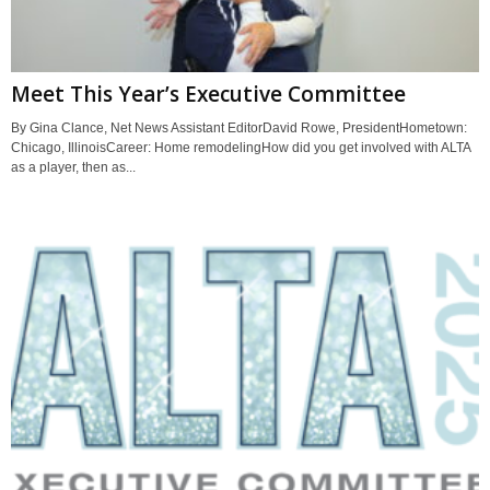
Meet This Year’s Executive Committee
By Gina Clance, Net News Assistant EditorDavid Rowe, PresidentHometown:
Chicago, IllinoisCareer: Home remodelingHow did you get involved with ALTA
as a player, then as...