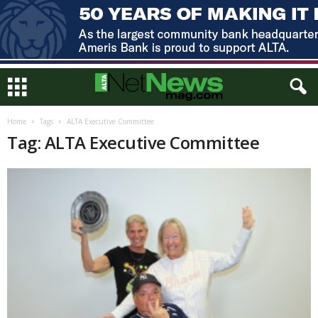
Home
Tags
ALTA Executive Committee
Tag: ALTA Executive Committee