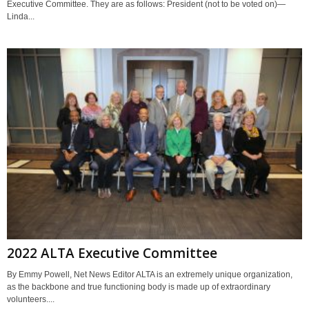
Executive Committee. They are as follows: President (not to be voted on)—
Linda...
2022 ALTA Executive Committee
By Emmy Powell, Net News Editor ALTA is an extremely unique organization,
as the backbone and true functioning body is made up of extraordinary
volunteers....