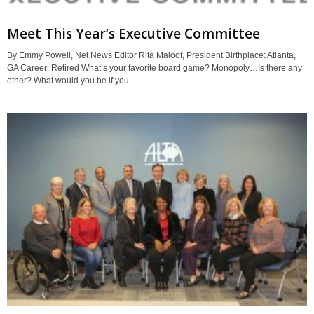
Meet This Year’s Executive Committee
By Emmy Powell, Net News Editor Rita Maloof, President Birthplace: Atlanta,
GA Career: Retired What’s your favorite board game? Monopoly…Is there any
other? What would you be if you...