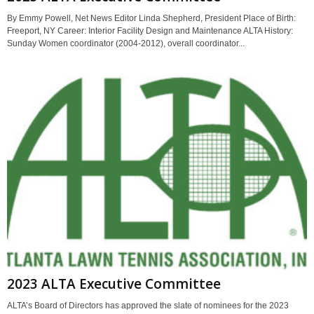
By Emmy Powell, Net News Editor Linda Shepherd, President Place of Birth:
Freeport, NY Career: Interior Facility Design and Maintenance ALTA History:
Sunday Women coordinator (2004-2012), overall coordinator...
2023 ALTA Executive Committee
ALTA’s Board of Directors has approved the slate of nominees for the 2023