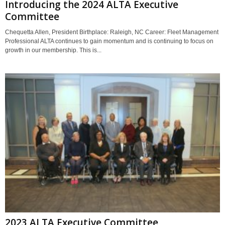
Introducing the 2024 ALTA Executive
Committee
Chequetta Allen, President Birthplace: Raleigh, NC Career: Fleet Management
Professional ALTA continues to gain momentum and is continuing to focus on
growth in our membership. This is...
2023 ALTA Executive Committee