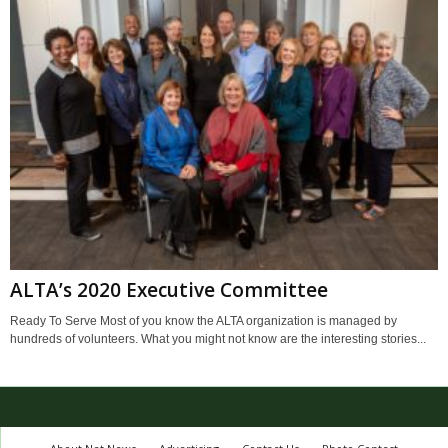
ALTA’s 2020 Executive Committee
Ready To Serve Most of you know the ALTA organization is managed by
hundreds of volunteers. What you might not know are the interesting stories...