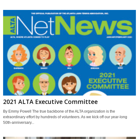
2021 ALTA Executive Committee
By Emmy Powell The true backbone of the ALTA organization is the
extraordinary effort by hundreds of volunteers. As we kick off our year-long
50th-anniversary...