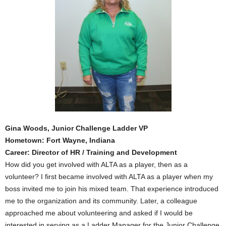
Gina Woods, Junior Challenge Ladder VP
Hometown: Fort Wayne, Indiana
Career: Director of HR / Training and Development
How did you get involved with ALTA as a player, then as a
volunteer? I first became involved with ALTA as a player when my
boss invited me to join his mixed team. That experience introduced
me to the organization and its community. Later, a colleague
approached me about volunteering and asked if I would be
interested in serving as a Ladder Manager for the Junior Challenge