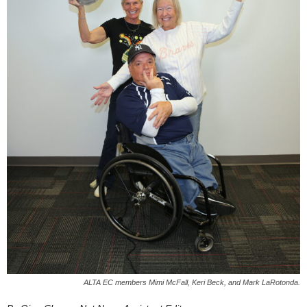
ALTA EC members Mimi McFall, Keri Beck, and Mark LaRotonda.