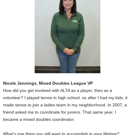
Nicole Jennings, Mixed Doubles League VP
How did you get involved with ALTA as a player, then as a
volunteer? I played tennis in high school, so after I had my kids, it
made sense to join a ladies team in my neighborhood. In 2007, a
friend asked me to coordinate for juniors. That same year, I
became a mixed doubles coordinator.
What’s one thing you still want to accomplish in your lifetime?