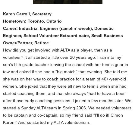
Karen Carroll, Secretary
Hometown: Toronto, Ontario
Career: Industrial Engineer (ramblin’ wreck), Domestic
Engineer, School Volunteer Extraordinaire, Small Business
Owner/Partner, Retiree
How did you get involved with ALTA as a player, then as a
volunteer? It all started a little over 20 years ago. I ran into my
son’s fifth grade teacher leaving the school with her tennis gear in
tow and asked if she had a “big match” that evening. She told me
she was on her way to coach practice for a team of 40+-year-old
women. She joked that they were all new to tennis when she had
started coaching them, and that she always “had to have a beer”
after those early coaching sessions. I joined a few months later. We
started a Sunday ALTA team in Spring 2006. We needed volunteers
to be captain and co-captain, so my friend said “I’ll do it! C’mon
Karen!” And so started my ALTA volunteerism.