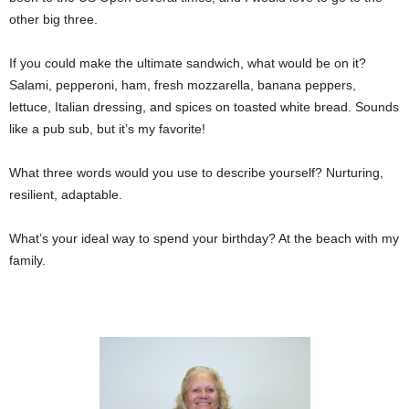
other big three.
If you could make the ultimate sandwich, what would be on it?
Salami, pepperoni, ham, fresh mozzarella, banana peppers,
lettuce, Italian dressing, and spices on toasted white bread. Sounds
like a pub sub, but it’s my favorite!
What three words would you use to describe yourself? Nurturing,
resilient, adaptable.
What’s your ideal way to spend your birthday? At the beach with my
family.