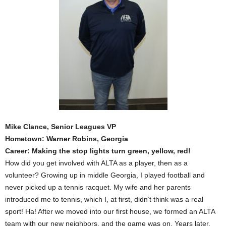
Mike Clance, Senior Leagues VP
Hometown: Warner Robins, Georgia
Career: Making the stop lights turn green, yellow, red!
How did you get involved with ALTA as a player, then as a
volunteer? Growing up in middle Georgia, I played football and
never picked up a tennis racquet. My wife and her parents
introduced me to tennis, which I, at first, didn’t think was a real
sport! Ha! After we moved into our first house, we formed an ALTA
team with our new neighbors, and the game was on. Years later,