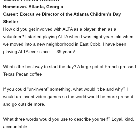
Hometown: Atlanta, Georgia
Career: Executive Director of the Atlanta Children’s Day
Shelter
How did you get involved with ALTA as a player, then as a
volunteer? I started playing ALTA when I was eight years old when
we moved into a new neighborhood in East Cobb. I have been
playing ALTA ever since … 39 years!
What’s the best way to start the day? A large pot of French pressed
Texas Pecan coffee
If you could “un-invent” something, what would it be and why? I
would un-invent video games so the world would be more present
and go outside more.
What three words would you use to describe yourself? Loyal, kind,
accountable.