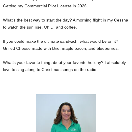
Getting my Commercial Pilot License in 2026.
What’s the best way to start the day? A morning flight in my Cessna
to watch the sun rise. Oh … and coffee.
If you could make the ultimate sandwich, what would be on it?
Grilled Cheese made with Brie, maple bacon, and blueberries.
What’s your favorite thing about your favorite holiday? I absolutely
love to sing along to Christmas songs on the radio.