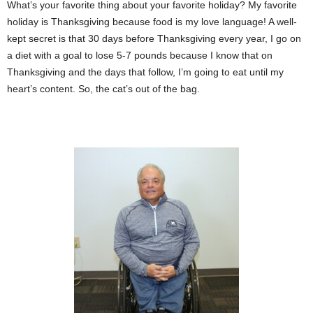
What’s your favorite thing about your favorite holiday? My favorite
holiday is Thanksgiving because food is my love language! A well-
kept secret is that 30 days before Thanksgiving every year, I go on
a diet with a goal to lose 5-7 pounds because I know that on
Thanksgiving and the days that follow, I’m going to eat until my
heart’s content. So, the cat’s out of the bag.