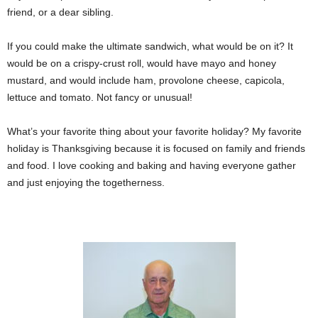
friend, or a dear sibling.
If you could make the ultimate sandwich, what would be on it? It
would be on a crispy-crust roll, would have mayo and honey
mustard, and would include ham, provolone cheese, capicola,
lettuce and tomato. Not fancy or unusual!
What’s your favorite thing about your favorite holiday? My favorite
holiday is Thanksgiving because it is focused on family and friends
and food. I love cooking and baking and having everyone gather
and just enjoying the togetherness.