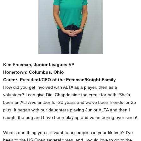
Kim Freeman, Junior Leagues VP
Hometown: Columbus, Ohio
Career: President/CEO of the Freeman/Knight Family
How did you get involved with ALTA as a player, then as a
volunteer? I can give Didi Chapdelaine the credit for both! She’s
been an ALTA volunteer for 20 years and we’ve been friends for 25
plus! It began with our daughters playing Junior ALTA and then I
caught the bug and have been playing and volunteering ever since!
What’s one thing you still want to accomplish in your lifetime? I’ve
been to the US Open several times, and I would love to go to the