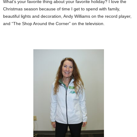
What’s your favorite thing about your favorite holiday? I love the
Christmas season because of time I get to spend with family,
beautiful lights and decoration, Andy Williams on the record player,
and “The Shop Around the Corner” on the television.