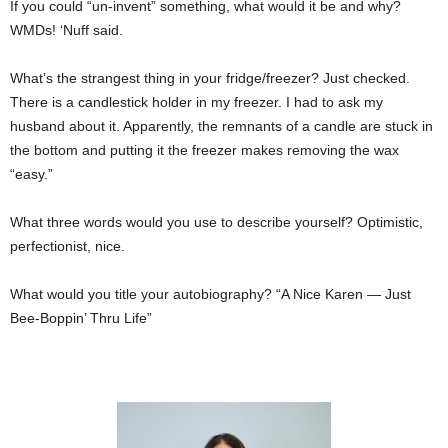
If you could “un-invent” something, what would it be and why?
WMDs! ‘Nuff said.
What’s the strangest thing in your fridge/freezer? Just checked.
There is a candlestick holder in my freezer. I had to ask my
husband about it. Apparently, the remnants of a candle are stuck in
the bottom and putting it the freezer makes removing the wax
“easy.”
What three words would you use to describe yourself? Optimistic,
perfectionist, nice.
What would you title your autobiography? “A Nice Karen — Just
Bee-Boppin’ Thru Life”