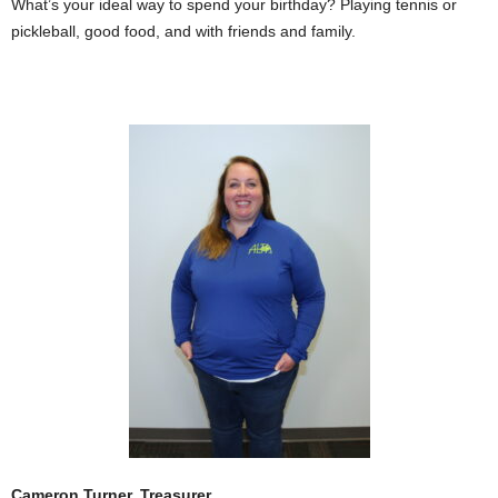
What’s your ideal way to spend your birthday? Playing tennis or
pickleball, good food, and with friends and family.
Cameron Turner, Treasurer