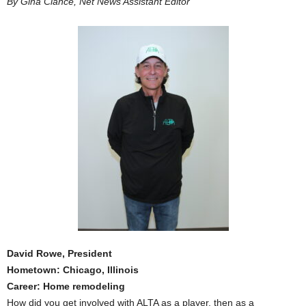
By Gina Clance, Net News Assistant Editor
David Rowe, President
Hometown: Chicago, Illinois
Career: Home remodeling
How did you get involved with ALTA as a player, then as a