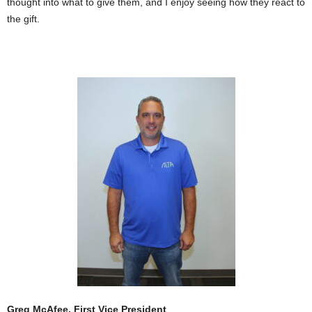
thought into what to give them, and I enjoy seeing how they react to
the gift.
Greg McAfee, First Vice President