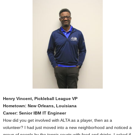
Henry Vincent, Pickleball League VP
Hometown: New Orleans, Louisiana
Career: Senior IBM IT Engineer
How did you get involved with ALTA as a player, then as a
volunteer? I had just moved into a new neighborhood and noticed a
group of people by the tennis courts with food and drinks. I asked if