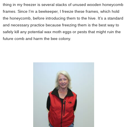
thing in my freezer is several stacks of unused wooden honeycomb
frames. Since I’m a beekeeper, I freeze these frames, which hold
the honeycomb, before introducing them to the hive. It’s a standard
and necessary practice because freezing them is the best way to
safely kill any potential wax moth eggs or pests that might ruin the
future comb and harm the bee colony.