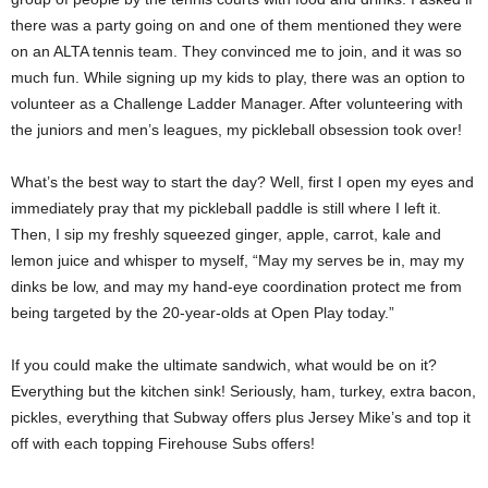
there was a party going on and one of them mentioned they were
on an ALTA tennis team. They convinced me to join, and it was so
much fun. While signing up my kids to play, there was an option to
volunteer as a Challenge Ladder Manager. After volunteering with
the juniors and men’s leagues, my pickleball obsession took over!
What’s the best way to start the day? Well, first I open my eyes and
immediately pray that my pickleball paddle is still where I left it.
Then, I sip my freshly squeezed ginger, apple, carrot, kale and
lemon juice and whisper to myself, “May my serves be in, may my
dinks be low, and may my hand-eye coordination protect me from
being targeted by the 20-year-olds at Open Play today.”
If you could make the ultimate sandwich, what would be on it?
Everything but the kitchen sink! Seriously, ham, turkey, extra bacon,
pickles, everything that Subway offers plus Jersey Mike’s and top it
off with each topping Firehouse Subs offers!