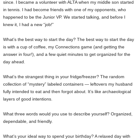
since. I became a volunteer with ALTA when my middle son started
in tennis. I had become friends with one of my opponents, who
happened to be the Junior VP. We started talking, and before I
knew it, I had a new “job!”
What’s the best way to start the day? The best way to start the day
is with a cup of coffee, my Connections game (and getting the
answer in four!), and a few quiet minutes to get organized for the
day ahead.
What’s the strangest thing in your fridge/freezer? The random
collection of “mystery” labeled containers — leftovers my husband
fully intended to eat and then forgot about. It’s like archaeological
layers of good intentions.
What three words would you use to describe yourself? Organized,
dependable, and friendly.
What’s your ideal way to spend your birthday? A relaxed day with