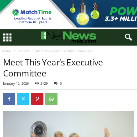
Home
Features
Meet This Year’s Executive Committee
Meet This Year’s Executive
Committee
January 12, 2026
2129
0