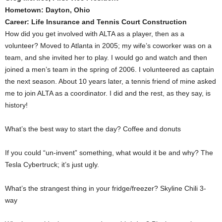
Hometown: Dayton, Ohio
Career: Life Insurance and Tennis Court Construction
How did you get involved with ALTA as a player, then as a
volunteer? Moved to Atlanta in 2005; my wife’s coworker was on a
team, and she invited her to play. I would go and watch and then
joined a men’s team in the spring of 2006. I volunteered as captain
the next season. About 10 years later, a tennis friend of mine asked
me to join ALTA as a coordinator. I did and the rest, as they say, is
history!
What’s the best way to start the day? Coffee and donuts
If you could “un-invent” something, what would it be and why? The
Tesla Cybertruck; it’s just ugly.
What’s the strangest thing in your fridge/freezer? Skyline Chili 3-
way