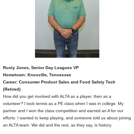
Rusty Jones, Senior Day Leagues VP
Hometown: Knoxville, Tennessee
Career: Consumer Product Sales and Food Safety Tech
(Retired)
How did you get involved with ALTA as a player, then as a
volunteer? I took tennis as a PE class when I was in college. My
partner and I won the class competition and earned an A for our
efforts. I wanted to keep playing, and someone told us about joining
an ALTA team. We did and the rest, as they say, is history.