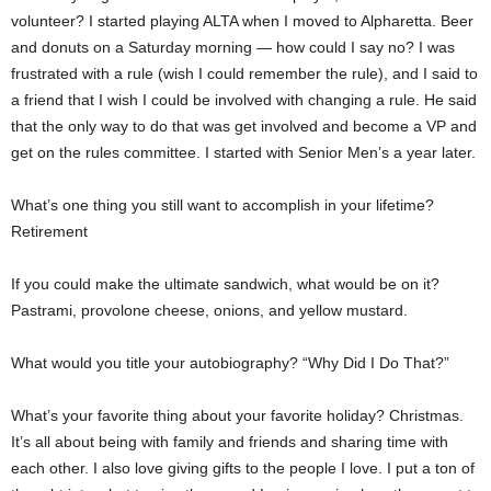
volunteer? I started playing ALTA when I moved to Alpharetta. Beer
and donuts on a Saturday morning — how could I say no? I was
frustrated with a rule (wish I could remember the rule), and I said to
a friend that I wish I could be involved with changing a rule. He said
that the only way to do that was get involved and become a VP and
get on the rules committee. I started with Senior Men’s a year later.
What’s one thing you still want to accomplish in your lifetime?
Retirement
If you could make the ultimate sandwich, what would be on it?
Pastrami, provolone cheese, onions, and yellow mustard.
What would you title your autobiography? “Why Did I Do That?”
What’s your favorite thing about your favorite holiday? Christmas.
It’s all about being with family and friends and sharing time with
each other. I also love giving gifts to the people I love. I put a ton of