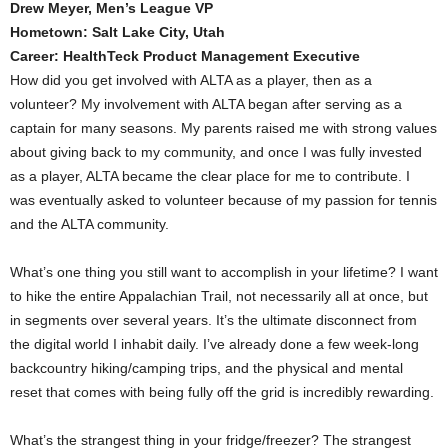
Drew Meyer, Men’s League VP
Hometown: Salt Lake City, Utah
Career: HealthTeck Product Management Executive
How did you get involved with ALTA as a player, then as a
volunteer? My involvement with ALTA began after serving as a
captain for many seasons. My parents raised me with strong values
about giving back to my community, and once I was fully invested
as a player, ALTA became the clear place for me to contribute. I
was eventually asked to volunteer because of my passion for tennis
and the ALTA community.
What’s one thing you still want to accomplish in your lifetime? I want
to hike the entire Appalachian Trail, not necessarily all at once, but
in segments over several years. It’s the ultimate disconnect from
the digital world I inhabit daily. I’ve already done a few week-long
backcountry hiking/camping trips, and the physical and mental
reset that comes with being fully off the grid is incredibly rewarding.
What’s the strangest thing in your fridge/freezer? The strangest