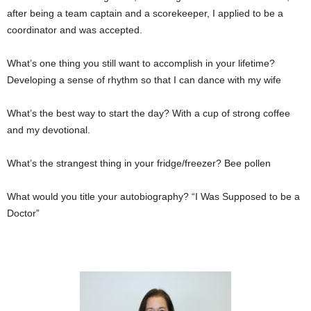
after being a team captain and a scorekeeper, I applied to be a
coordinator and was accepted.
What’s one thing you still want to accomplish in your lifetime?
Developing a sense of rhythm so that I can dance with my wife
What’s the best way to start the day? With a cup of strong coffee
and my devotional.
What’s the strangest thing in your fridge/freezer? Bee pollen
What would you title your autobiography? “I Was Supposed to be a
Doctor”