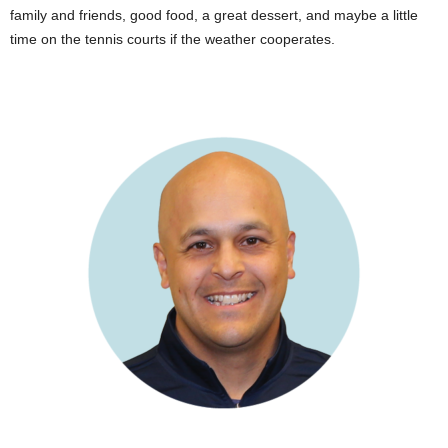
family and friends, good food, a great dessert, and maybe a little
time on the tennis courts if the weather cooperates.