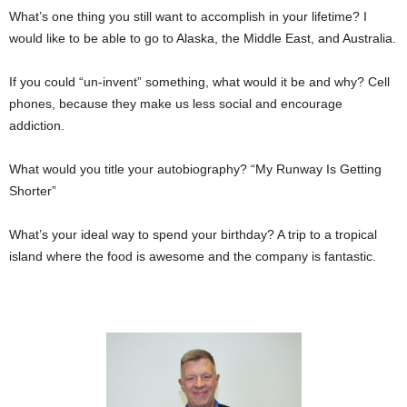
What’s one thing you still want to accomplish in your lifetime? I
would like to be able to go to Alaska, the Middle East, and Australia.
If you could “un-invent” something, what would it be and why? Cell
phones, because they make us less social and encourage
addiction.
What would you title your autobiography? “My Runway Is Getting
Shorter”
What’s your ideal way to spend your birthday? A trip to a tropical
island where the food is awesome and the company is fantastic.