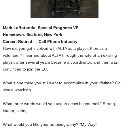
Mark LaRotonda, Special Programs VP
Hometown: Seaford, New York
Career: Retired — Cell Phone Industry
How did you get involved with ALTA as a player, then as a
volunteer? I learned about ALTA through the wife of an existing
player, after several years became a coordinator, and then was
convinced to join the EC.
What’s one thing you still want to accomplish in your lifetime? Go
whale watching.
What three words would you use to describe yourself? Strong,
leader, caring.
What would you title your autobiography? “My Way”