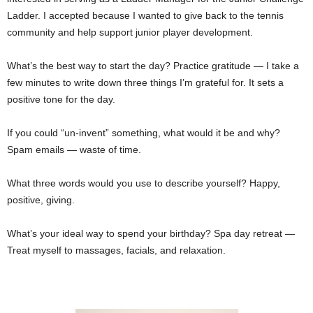
Ladder. I accepted because I wanted to give back to the tennis
community and help support junior player development.
What’s the best way to start the day? Practice gratitude — I take a
few minutes to write down three things I’m grateful for. It sets a
positive tone for the day.
If you could “un-invent” something, what would it be and why?
Spam emails — waste of time.
What three words would you use to describe yourself? Happy,
positive, giving.
What’s your ideal way to spend your birthday? Spa day retreat —
Treat myself to massages, facials, and relaxation.