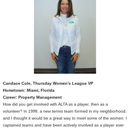
Candace Cole, Thursday Women’s League VP
Hometown: Miami, Florida
Career: Property Management
How did you get involved with ALTA as a player, then as a
volunteer? In 1998, a new tennis team formed in my neighborhood,
and I thought it would be a great way to meet some of the women. I
captained teams and have been actively involved as a player ever