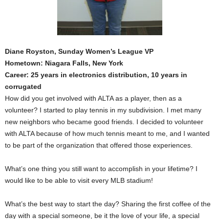
Diane Royston, Sunday Women’s League VP
Hometown: Niagara Falls, New York
Career: 25 years in electronics distribution, 10 years in
corrugated
How did you get involved with ALTA as a player, then as a
volunteer? I started to play tennis in my subdivision. I met many
new neighbors who became good friends. I decided to volunteer
with ALTA because of how much tennis meant to me, and I wanted
to be part of the organization that offered those experiences.
What’s one thing you still want to accomplish in your lifetime? I
would like to be able to visit every MLB stadium!
What’s the best way to start the day? Sharing the first coffee of the
day with a special someone, be it the love of your life, a special