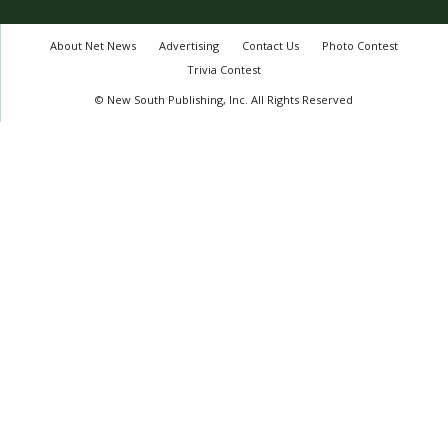
About Net News
Advertising
Contact Us
Photo Contest
Trivia Contest
© New South Publishing, Inc. All Rights Reserved