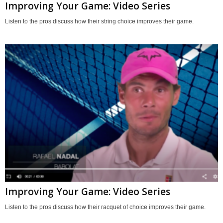
Improving Your Game: Video Series
Listen to the pros discuss how their string choice improves their game.
Improving Your Game: Video Series
Listen to the pros discuss how their racquet of choice improves their game.