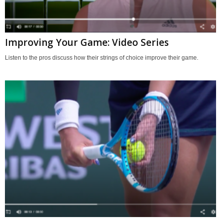
Improving Your Game: Video Series
Listen to the pros discuss how their strings of choice improve their game.