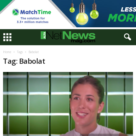
Home
Tags
Babolat
Tag: Babolat