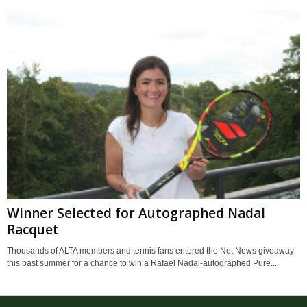
Winner Selected for Autographed Nadal
Racquet
Thousands of ALTA members and tennis fans entered the Net News giveaway
this past summer for a chance to win a Rafael Nadal-autographed Pure...