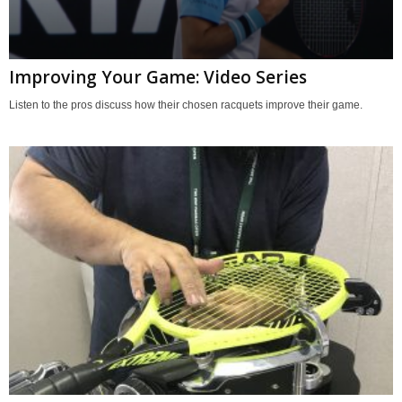
Improving Your Game: Video Series
Listen to the pros discuss how their chosen racquets improve their game.