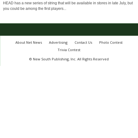
HEAD has a new series of string that will be available in stores in late July, but
you could be among the first players...
About Net News
Advertising
Contact Us
Photo Contest
Trivia Contest
© New South Publishing, Inc. All Rights Reserved