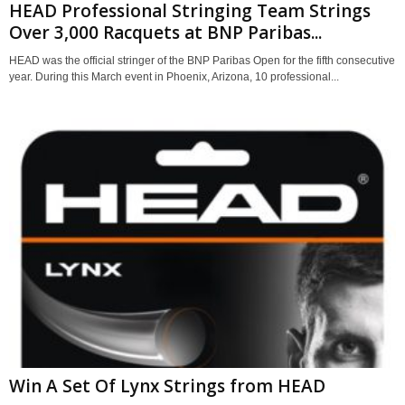
HEAD Professional Stringing Team Strings
Over 3,000 Racquets at BNP Paribas...
HEAD was the official stringer of the BNP Paribas Open for the fifth consecutive
year. During this March event in Phoenix, Arizona, 10 professional...
Win A Set Of Lynx Strings from HEAD