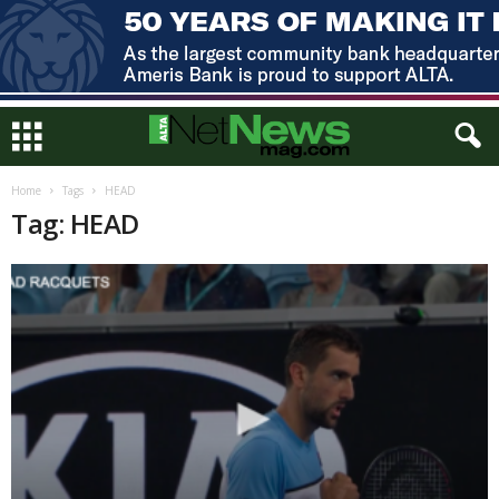
Home
Tags
HEAD
Tag: HEAD