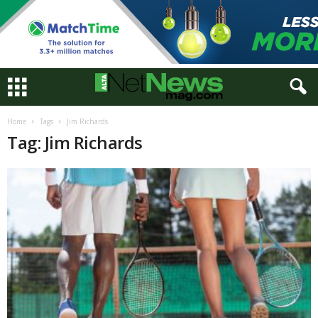
Home
Tags
Jim Richards
Tag: Jim Richards