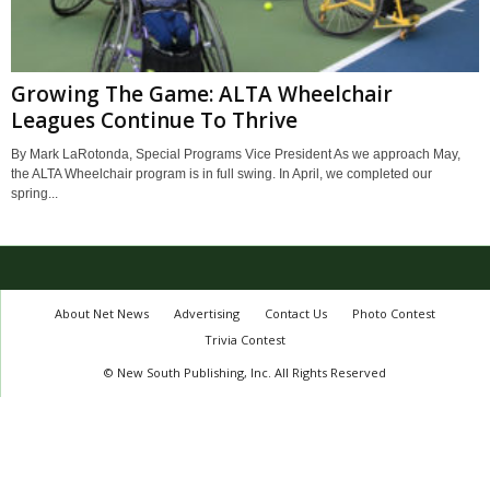
Growing The Game: ALTA Wheelchair
Leagues Continue To Thrive
By Mark LaRotonda, Special Programs Vice President As we approach May,
the ALTA Wheelchair program is in full swing. In April, we completed our
spring...
About Net News
Advertising
Contact Us
Photo Contest
Trivia Contest
© New South Publishing, Inc. All Rights Reserved