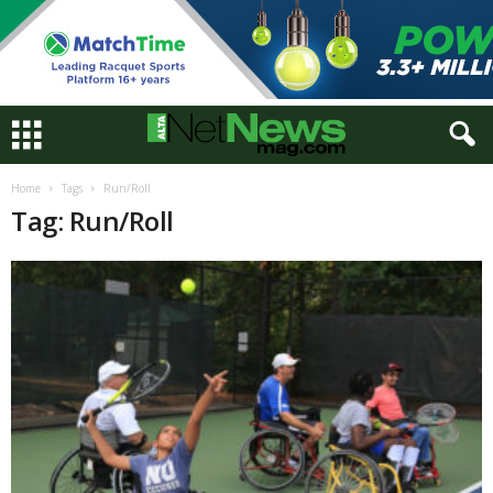
Home
Tags
Run/Roll
Tag: Run/Roll