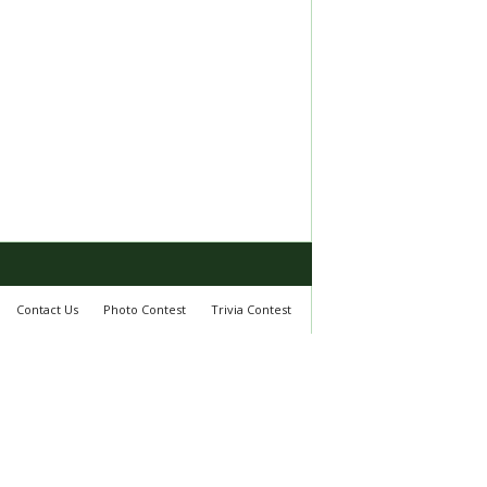
Contact Us
Photo Contest
Trivia Contest