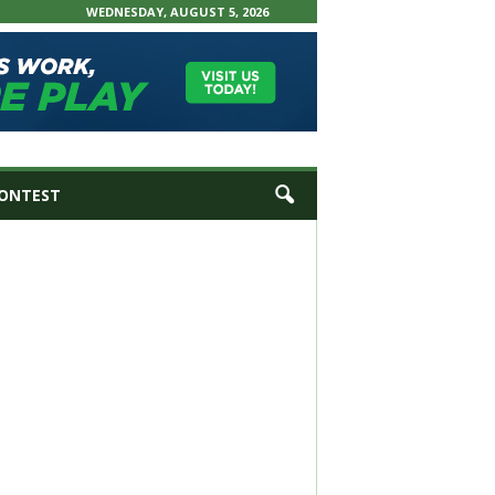
WEDNESDAY, AUGUST 5, 2026
ONTEST