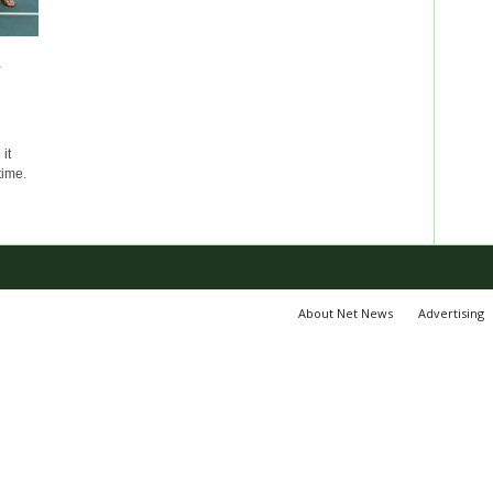
s
it
time.
About Net News
Advertising