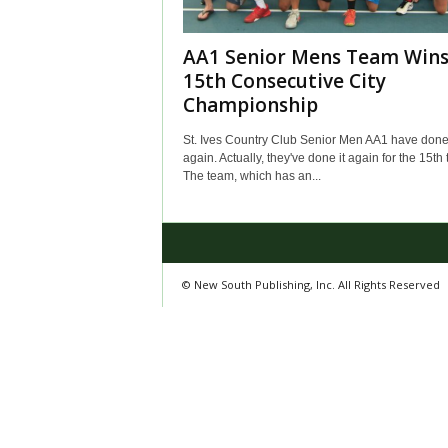
AA1 Senior Mens Team Win
15th Consecutive City
Championship
St. Ives Country Club Senior Men AA1 have done 
again. Actually, they've done it again for the 15th 
The team, which has an...
© New South Publishing, Inc. All Rights Reserved