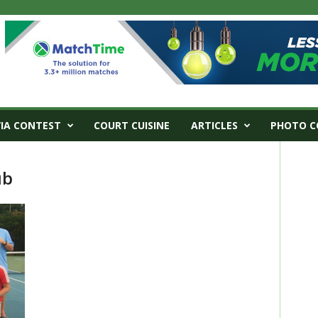
VIA CONTEST
COURT CUISINE
ARTICLES
PHOTO C
ub